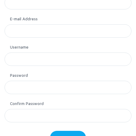
E-mail Address
Username
Password
Confirm Password