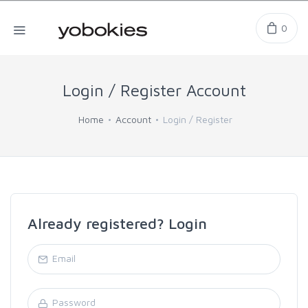
0
Login / Register Account
Home
Account
Login / Register
Already registered? Login