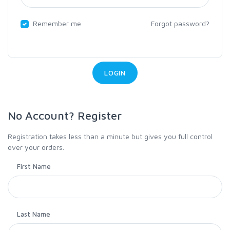
Remember me
Forgot password?
LOGIN
No Account? Register
Registration takes less than a minute but gives you full control
over your orders.
First Name
Last Name