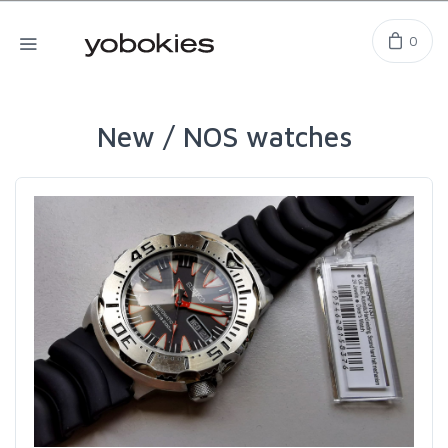
0
New / NOS watches