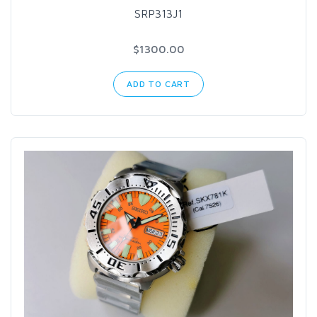
SRP313J1
$1300.00
ADD TO CART