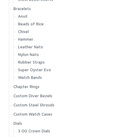
Bracelets
Anvil
Beads of Rice
Chisel
Hammer
Leather Nato
Nylon Nato
Rubber Straps
Super Oyster Evo
Watch Bands
Chapter Rings
Custom Diver Bezels
Custom Steel Shrouds
Custom Watch Cases
Dials
3:00 Crown Dials