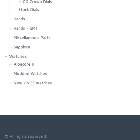
4:00 Crown Dials
Stock Dials
Hands
Hands - GMT
Miscellaneous Parts
Sapphire
Watches
Albacore II
Modded Watches
New / NOS watches
© All rights reserved.