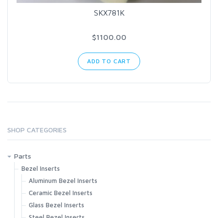
SKX781K
$1100.00
ADD TO CART
SHOP CATEGORIES
Parts
Bezel Inserts
Aluminum Bezel Inserts
Ceramic Bezel Inserts
Glass Bezel Inserts
Steel Bezel Inserts