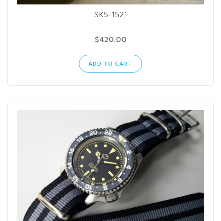
SK5-1521
$420.00
ADD TO CART