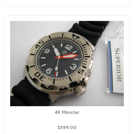
4R Monster
$599.00