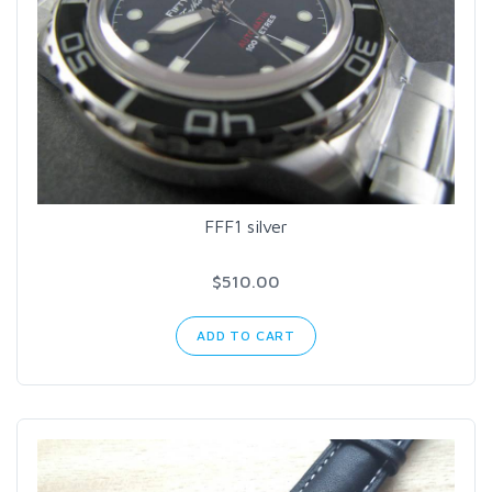
FFF1 silver
$510.00
ADD TO CART