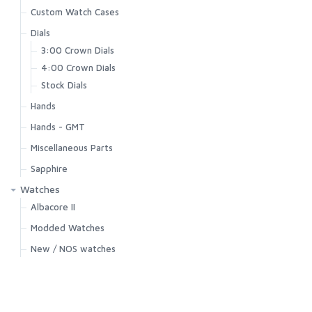
Custom Watch Cases
Dials
3:00 Crown Dials
4:00 Crown Dials
Stock Dials
Hands
Hands - GMT
Miscellaneous Parts
Sapphire
Watches
Albacore II
Modded Watches
New / NOS watches