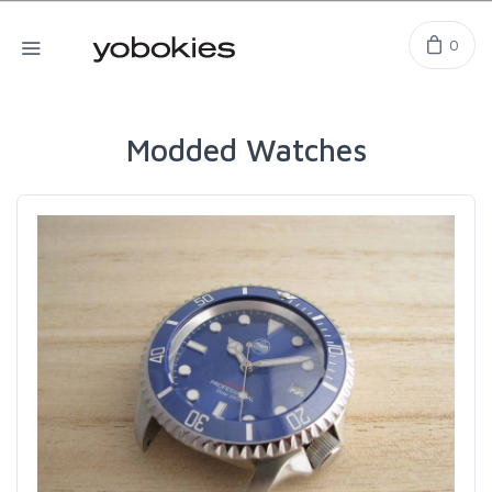
0
Modded Watches