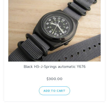
Black H3-J-Springs automatic Y676
$300.00
ADD TO CART