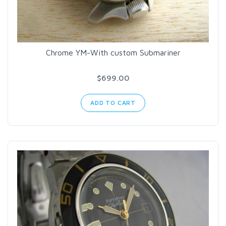
Chrome YM-With custom Submariner
$699.00
ADD TO CART