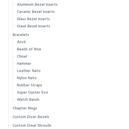
Aluminum Bezel Inserts
Ceramic Bezel Inserts
Glass Bezel Inserts
Steel Bezel Inserts
Bracelets
Anvil
Beads of Rice
Chisel
Hammer
Leather Nato
Nylon Nato
Rubber Straps
Super Oyster Evo
Watch Bands
Chapter Rings
Custom Diver Bezels
Custom Steel Shrouds