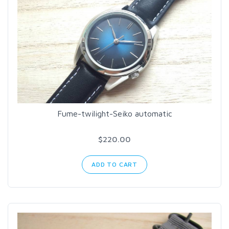
Fume-twilight-Seiko automatic
$220.00
ADD TO CART