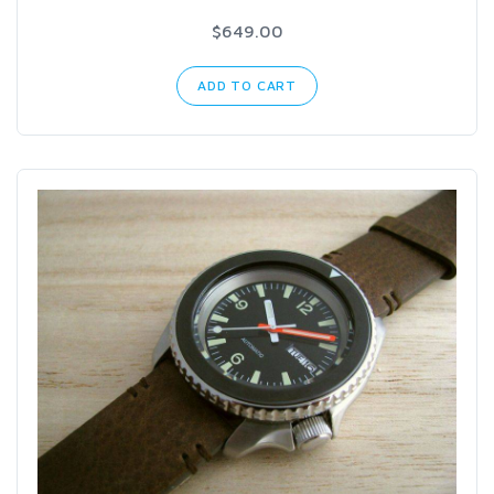
$649.00
ADD TO CART