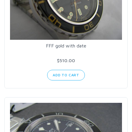
FFF gold with date
$510.00
ADD TO CART