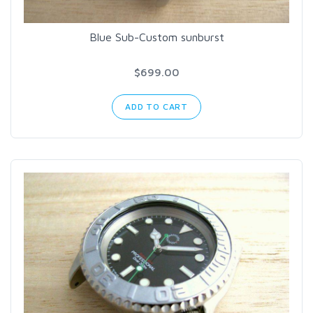
Blue Sub-Custom sunburst
$699.00
ADD TO CART