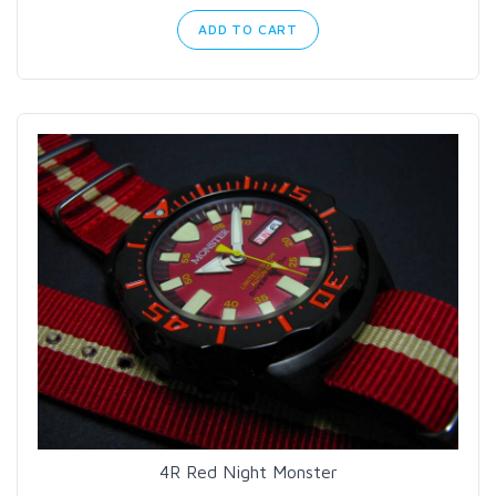
ADD TO CART
4R Red Night Monster