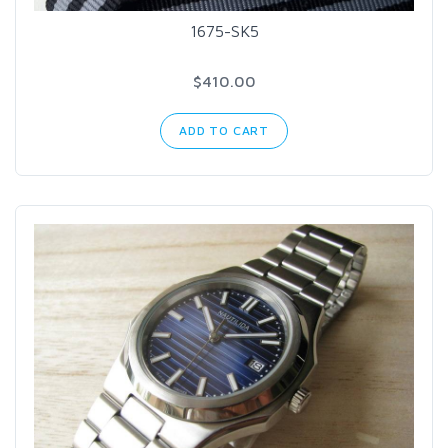
1675-SK5
$410.00
ADD TO CART