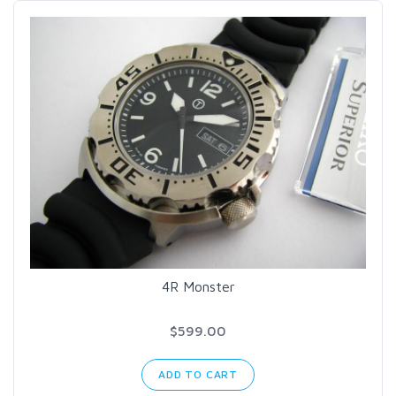
4R Monster
$599.00
ADD TO CART