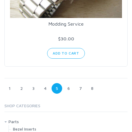
Modding Service
$30.00
ADD TO CART
1
2
3
4
5
6
7
8
SHOP CATEGORIES
Parts
Bezel Inserts