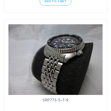
ADD TO CART
SRP773-5-7-9