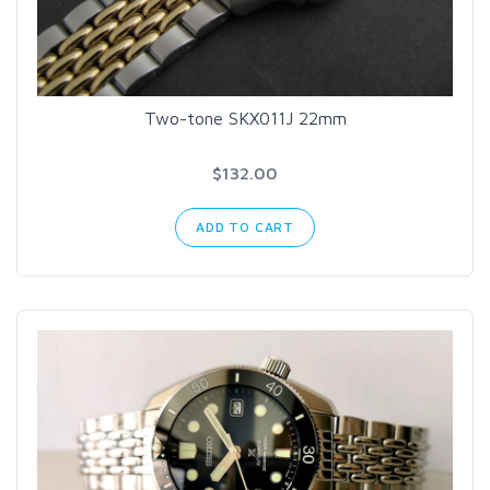
Two-tone SKX011J 22mm
$132.00
ADD TO CART