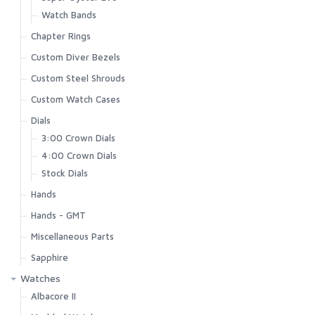
Watch Bands
Chapter Rings
Custom Diver Bezels
Custom Steel Shrouds
Custom Watch Cases
Dials
3:00 Crown Dials
4:00 Crown Dials
Stock Dials
Hands
Hands - GMT
Miscellaneous Parts
Sapphire
Watches
Albacore II