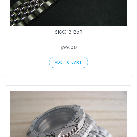
SKX013 BoR
$99.00
ADD TO CART