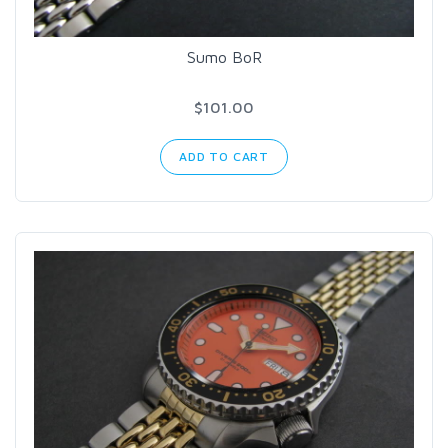
Sumo BoR
$101.00
ADD TO CART