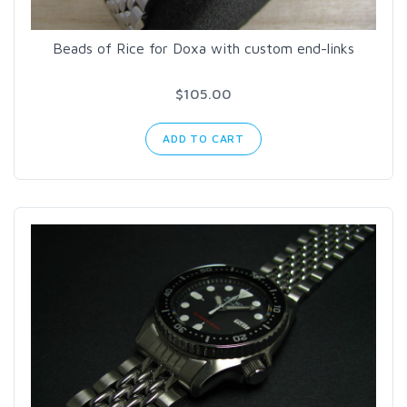
Beads of Rice for Doxa with custom end-links
$105.00
ADD TO CART