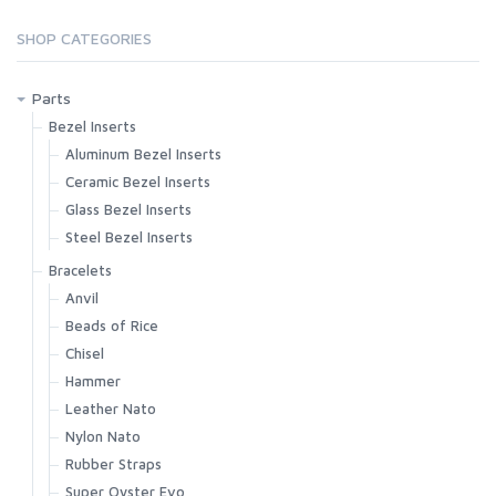
SHOP CATEGORIES
Parts
Bezel Inserts
Aluminum Bezel Inserts
Ceramic Bezel Inserts
Glass Bezel Inserts
Steel Bezel Inserts
Bracelets
Anvil
Beads of Rice
Chisel
Hammer
Leather Nato
Nylon Nato
Rubber Straps
Super Oyster Evo