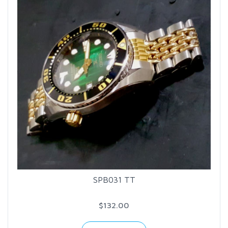
SPB031 TT
$132.00