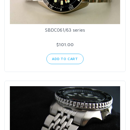
SBDC061/63 series
$101.00
ADD TO CART