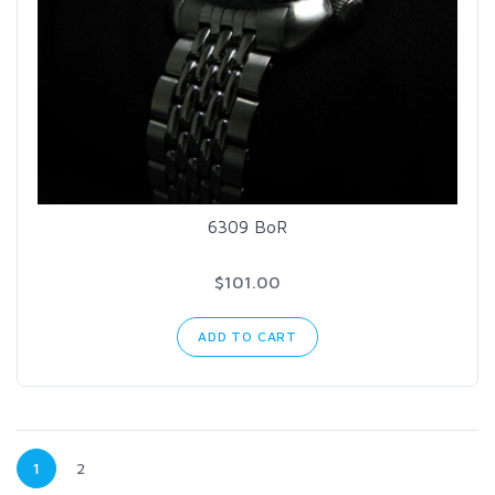
6309 BoR
$101.00
ADD TO CART
1
2