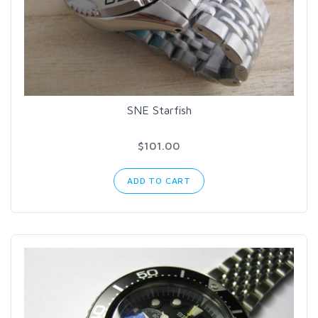
SNE Starfish
$101.00
ADD TO CART