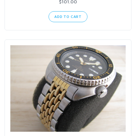
$101.00
ADD TO CART