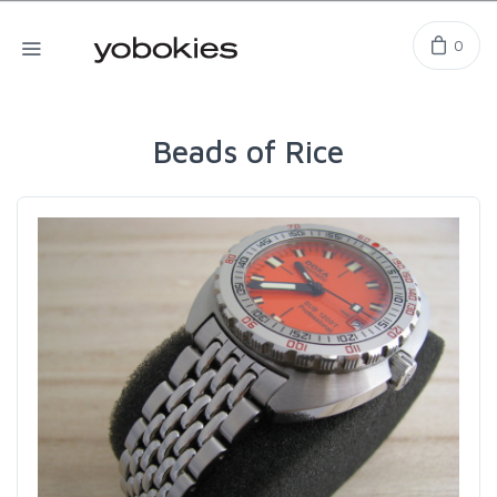
0
Beads of Rice