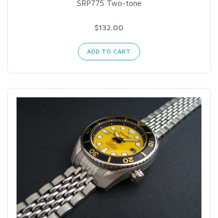
SRP775 Two-tone
$132.00
ADD TO CART