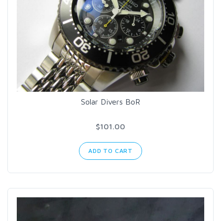
Solar Divers BoR
$101.00
ADD TO CART