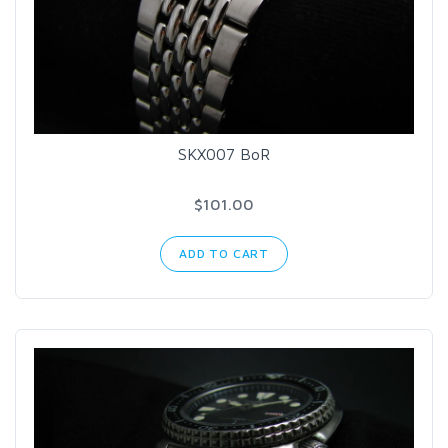
SKX007 BoR
$101.00
ADD TO CART