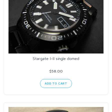
Stargate I-II single domed
$58.00
ADD TO CART