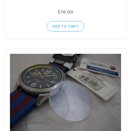
$76.00
ADD TO CART