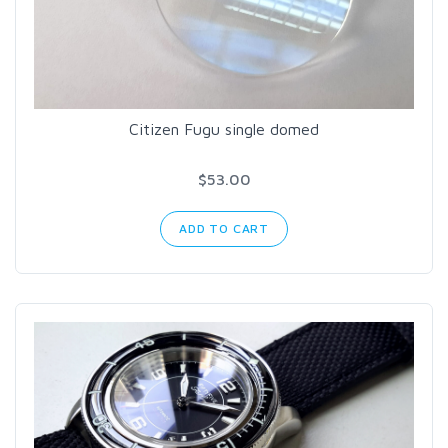
Citizen Fugu single domed
$53.00
ADD TO CART