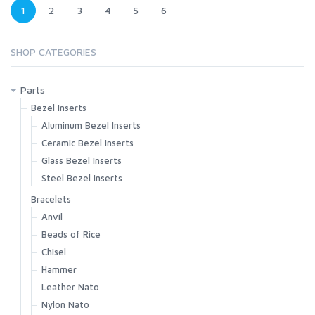
1
2
3
4
5
6
SHOP CATEGORIES
Parts
Bezel Inserts
Aluminum Bezel Inserts
Ceramic Bezel Inserts
Glass Bezel Inserts
Steel Bezel Inserts
Bracelets
Anvil
Beads of Rice
Chisel
Hammer
Leather Nato
Nylon Nato