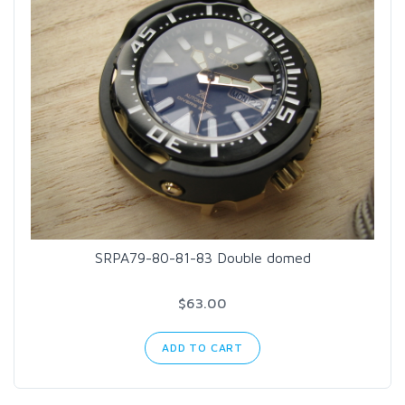
SRPA79-80-81-83 Double domed
$63.00
ADD TO CART