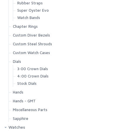
Rubber Straps
Super Oyster Evo
Watch Bands
Chapter Rings
Custom Diver Bezels
Custom Steel Shrouds
Custom Watch Cases
Dials
3:00 Crown Dials
4:00 Crown Dials
Stock Dials
Hands
Hands - GMT
Miscellaneous Parts
Sapphire
Watches