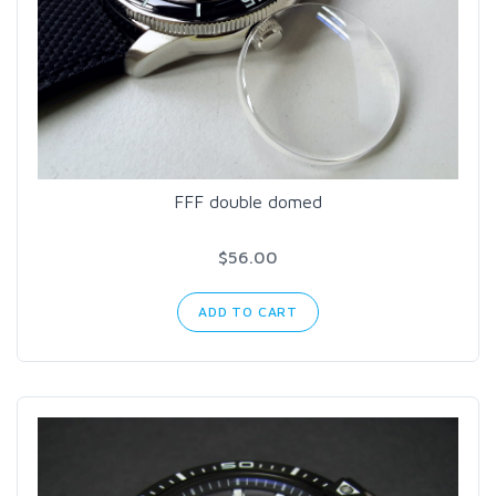
FFF double domed
$56.00
ADD TO CART