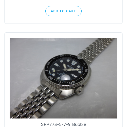
ADD TO CART
SRP773-5-7-9 Bubble