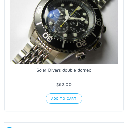
Solar Divers double domed
$62.00
ADD TO CART