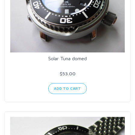
Solar Tuna domed
$53.00
ADD TO CART