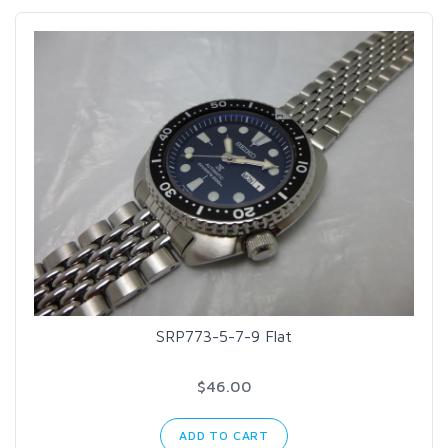
SRP773-5-7-9 Flat
$46.00
ADD TO CART