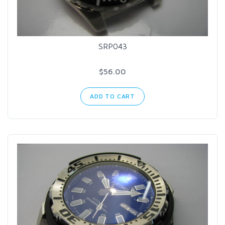
SRP043
$56.00
ADD TO CART