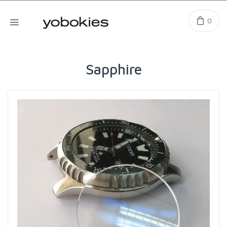
0
Sapphire