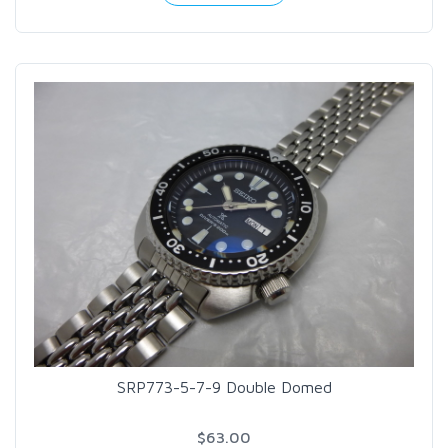
SRP773-5-7-9 Double Domed
$63.00