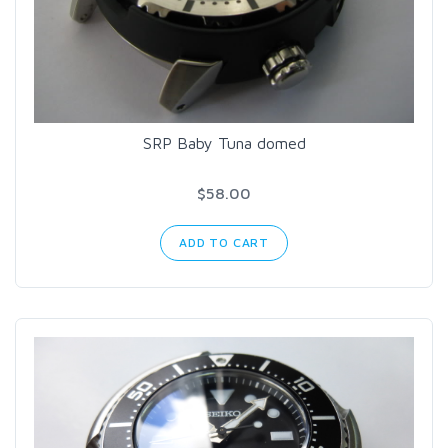
SRP Baby Tuna domed
$58.00
ADD TO CART