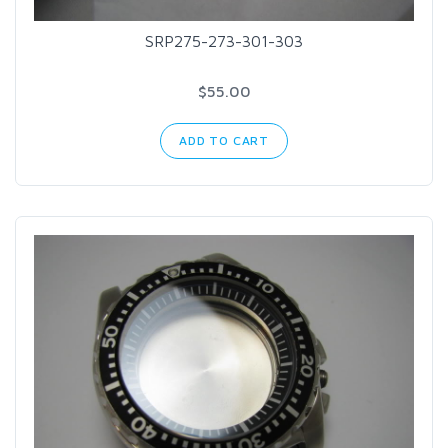
SRP275-273-301-303
$55.00
ADD TO CART