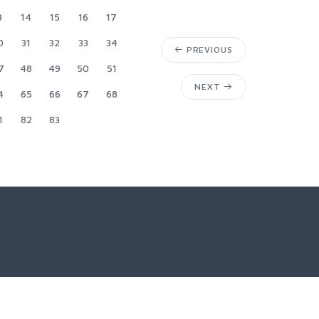
3
14
15
16
17
0
31
32
33
34
PREVIOUS
7
48
49
50
51
NEXT
4
65
66
67
68
1
82
83