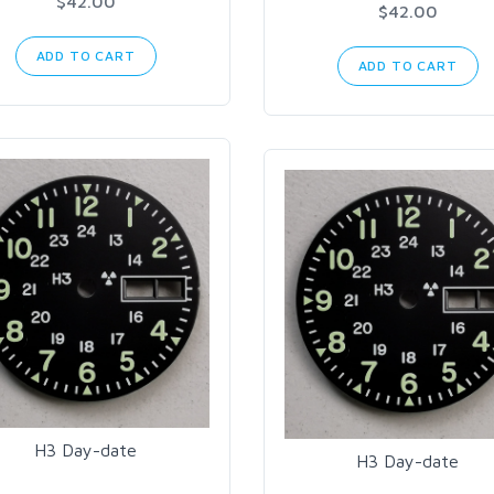
$42.00
$42.00
ADD TO CART
ADD TO CART
H3 Day-date
H3 Day-date