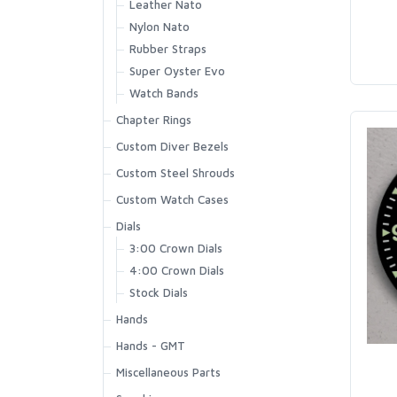
Leather Nato
Nylon Nato
Rubber Straps
Super Oyster Evo
Watch Bands
Chapter Rings
Custom Diver Bezels
Custom Steel Shrouds
Custom Watch Cases
Dials
3:00 Crown Dials
4:00 Crown Dials
Stock Dials
Hands
Hands - GMT
Miscellaneous Parts