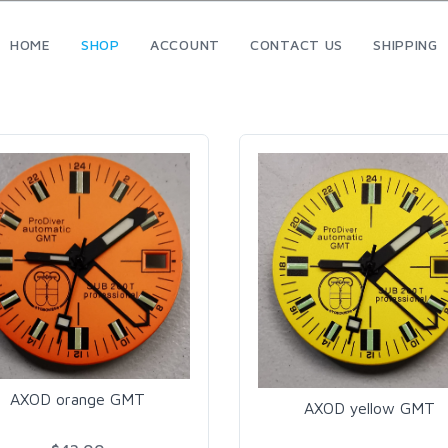
HOME
SHOP
ACCOUNT
CONTACT US
SHIPPING
AXOD orange GMT
AXOD yellow GMT