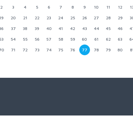
2
3
4
5
6
7
8
9
10
11
12
1
19
20
21
22
23
24
25
26
27
28
29
3
36
37
38
39
40
41
42
43
44
45
46
4
53
54
55
56
57
58
59
60
61
62
63
6
70
71
72
73
74
75
76
77
78
79
80
8