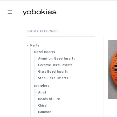
SHOP CATEGORIES
Parts
Bezel Inserts
Aluminum Bezel Inserts
Ceramic Bezel Inserts
Glass Bezel Inserts
Steel Bezel Inserts
Bracelets
Anvil
Beads of Rice
Chisel
Hammer