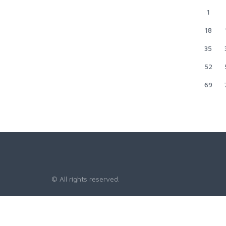
1
18
35
52
69
© All rights reserved.