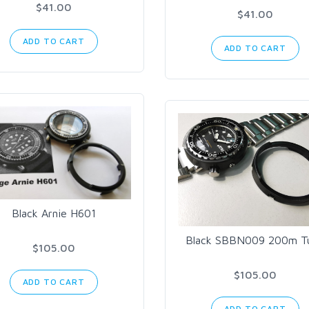
$41.00
$41.00
ADD TO CART
ADD TO CART
Black Arnie H601
Black SBBN009 200m T
$105.00
$105.00
ADD TO CART
ADD TO CART