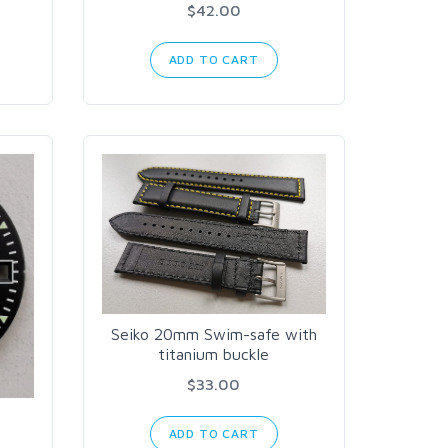
$42.00
ADD TO CART
Seiko 20mm Swim-safe with
titanium buckle
$33.00
ADD TO CART