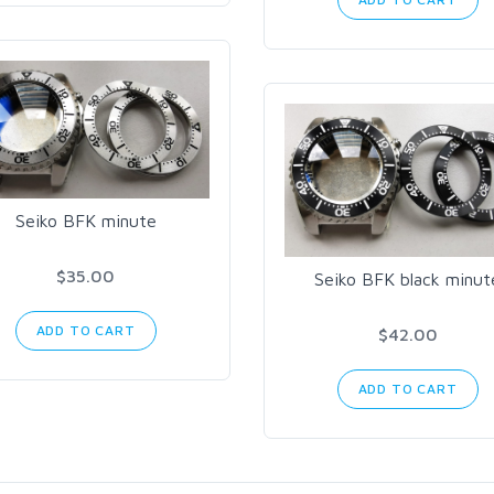
Seiko BFK minute
$35.00
Seiko BFK black minut
ADD TO CART
$42.00
ADD TO CART