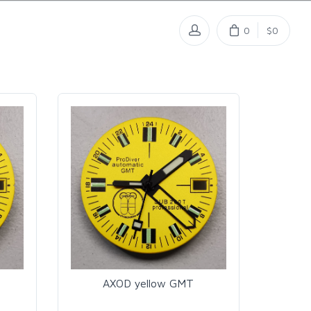
0
$0
AXOD yellow GMT