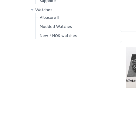
Sapphire
Watches
Albacore II
Modded Watches
New / NOS watches