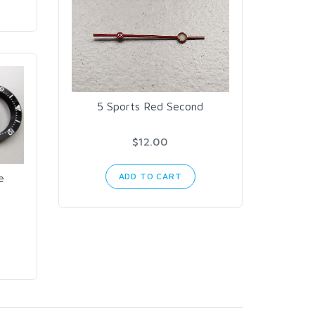
5 Sports Red Second
$12.00
ADD TO CART
e