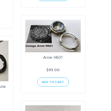
Arnie H601
$95.00
ADD TO CART
una