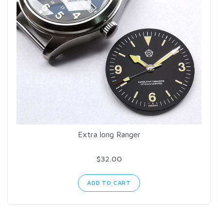
Extra long Ranger
$32.00
ADD TO CART