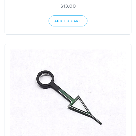
$13.00
ADD TO CART