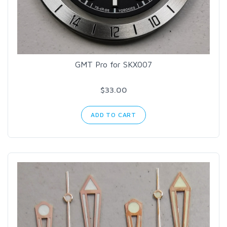
GMT Pro for SKX007
$33.00
ADD TO CART