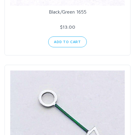
Black/Green 1655
$13.00
ADD TO CART