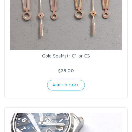
Gold SeaMstr C1 or C3
$28.00
ADD TO CART