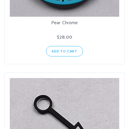
Pear Chrome
$28.00
ADD TO CART