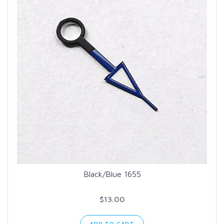
Black/Blue 1655
$13.00
ADD TO CART