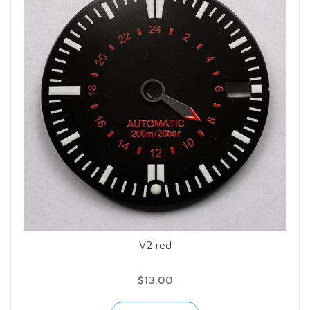
V2 red
$13.00