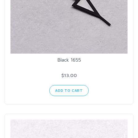
Black 1655
$13.00
ADD TO CART