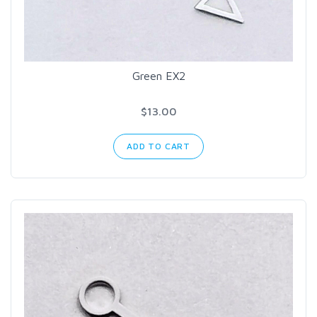
Green EX2
$13.00
ADD TO CART