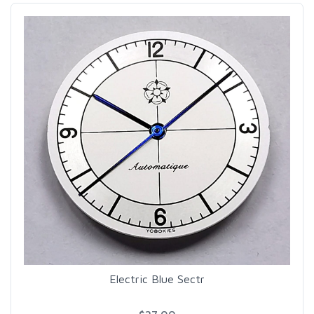
Electric Blue Sectr
$27.00