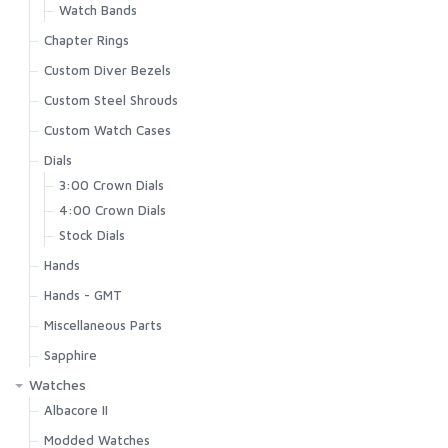
Watch Bands
Chapter Rings
Custom Diver Bezels
Custom Steel Shrouds
Custom Watch Cases
Dials
3:00 Crown Dials
4:00 Crown Dials
Stock Dials
Hands
Hands - GMT
Miscellaneous Parts
Sapphire
Watches
Albacore II
Modded Watches