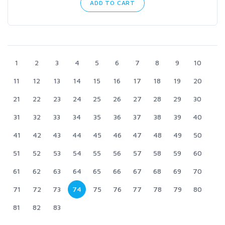
ADD TO CART
1
2
3
4
5
6
7
8
9
10
11
12
13
14
15
16
17
18
19
20
21
22
23
24
25
26
27
28
29
30
31
32
33
34
35
36
37
38
39
40
41
42
43
44
45
46
47
48
49
50
51
52
53
54
55
56
57
58
59
60
61
62
63
64
65
66
67
68
69
70
71
72
73
74
75
76
77
78
79
80
81
82
83