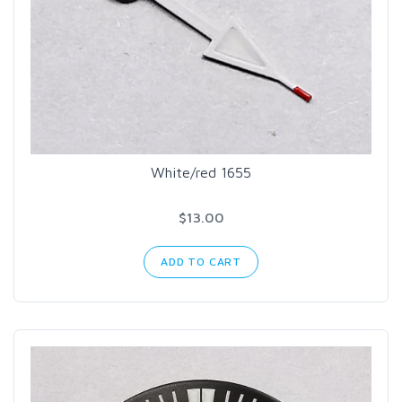
White/red 1655
$13.00
ADD TO CART