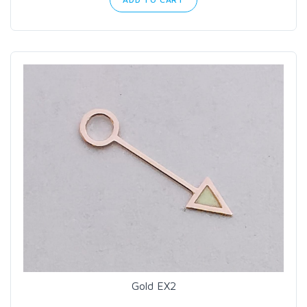
Gold EX2