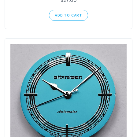
ADD TO CART