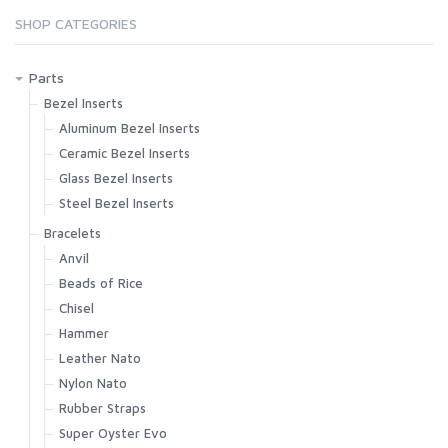
SHOP CATEGORIES
Parts
Bezel Inserts
Aluminum Bezel Inserts
Ceramic Bezel Inserts
Glass Bezel Inserts
Steel Bezel Inserts
Bracelets
Anvil
Beads of Rice
Chisel
Hammer
Leather Nato
Nylon Nato
Rubber Straps
Super Oyster Evo