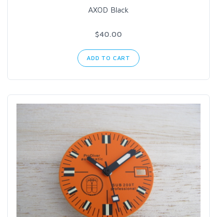
AXOD Black
$40.00
ADD TO CART