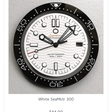
White SeaMstr 300
$44.00