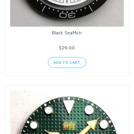
Black SeaMstr
$29.00
ADD TO CART