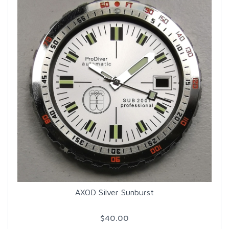
AXOD Silver Sunburst
$40.00