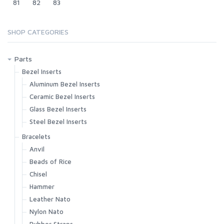
81
82
83
SHOP CATEGORIES
Parts
Bezel Inserts
Aluminum Bezel Inserts
Ceramic Bezel Inserts
Glass Bezel Inserts
Steel Bezel Inserts
Bracelets
Anvil
Beads of Rice
Chisel
Hammer
Leather Nato
Nylon Nato
Rubber Straps