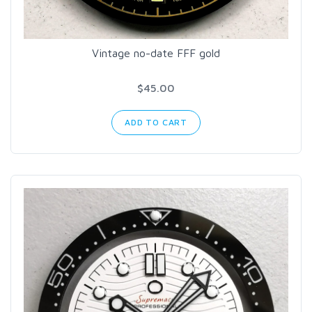
Vintage no-date FFF gold
$45.00
ADD TO CART