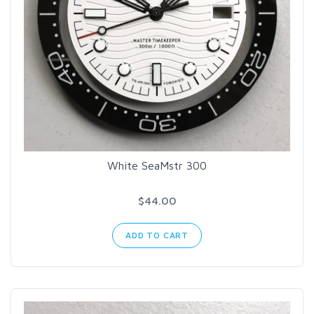
White SeaMstr 300
$44.00
ADD TO CART