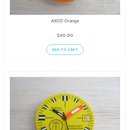
AXOD Orange
$40.00
ADD TO CART