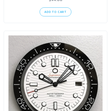
ADD TO CART