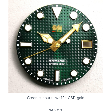
Green sunburst waffle GSD gold
$45.00