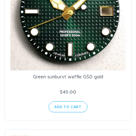
Green sunburst waffle GSD gold
$45.00
ADD TO CART