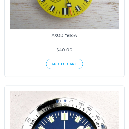
AXOD Yellow
$40.00
ADD TO CART