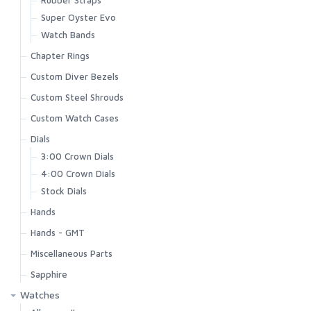
Super Oyster Evo
Watch Bands
Chapter Rings
Custom Diver Bezels
Custom Steel Shrouds
Custom Watch Cases
Dials
3:00 Crown Dials
4:00 Crown Dials
Stock Dials
Hands
Hands - GMT
Miscellaneous Parts
Sapphire
Watches