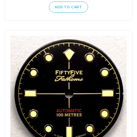
ADD TO CART