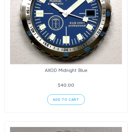
AXOD Midnight Blue
$40.00
ADD TO CART