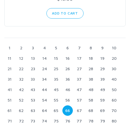
ADD TO CART
1
2
3
4
5
6
7
8
9
10
11
12
13
14
15
16
17
18
19
20
21
22
23
24
25
26
27
28
29
30
31
32
33
34
35
36
37
38
39
40
41
42
43
44
45
46
47
48
49
50
51
52
53
54
55
56
57
58
59
60
61
62
63
64
65
66
67
68
69
70
71
72
73
74
75
76
77
78
79
80