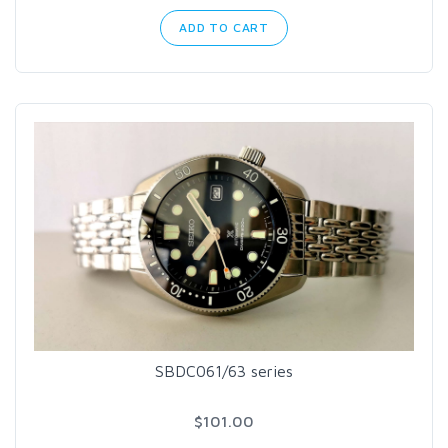
ADD TO CART
SBDC061/63 series
$101.00