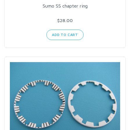
Sumo SS chapter ring
$28.00
ADD TO CART