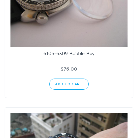
6105-6309 Bubble Boy
$76.00
ADD TO CART