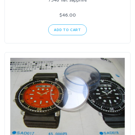
$46.00
ADD TO CART