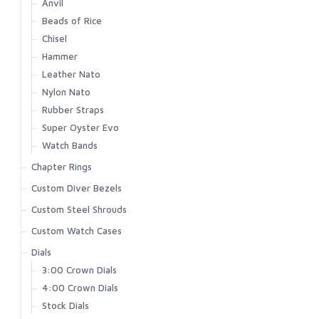
Anvil
Beads of Rice
Chisel
Hammer
Leather Nato
Nylon Nato
Rubber Straps
Super Oyster Evo
Watch Bands
Chapter Rings
Custom Diver Bezels
Custom Steel Shrouds
Custom Watch Cases
Dials
3:00 Crown Dials
4:00 Crown Dials
Stock Dials