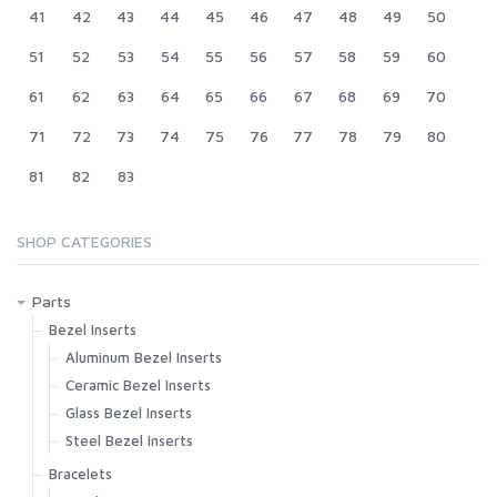
41
42
43
44
45
46
47
48
49
50
51
52
53
54
55
56
57
58
59
60
61
62
63
64
65
66
67
68
69
70
71
72
73
74
75
76
77
78
79
80
81
82
83
SHOP CATEGORIES
Parts
Bezel Inserts
Aluminum Bezel Inserts
Ceramic Bezel Inserts
Glass Bezel Inserts
Steel Bezel Inserts
Bracelets