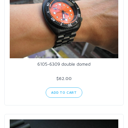
6105-6309 double domed
$62.00
ADD TO CART