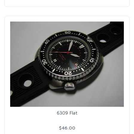
6309 Flat
$46.00