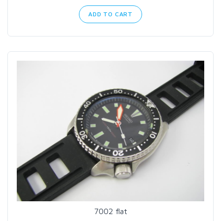
ADD TO CART
7002 flat