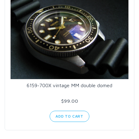
6159-700X vintage MM double domed
$99.00
ADD TO CART