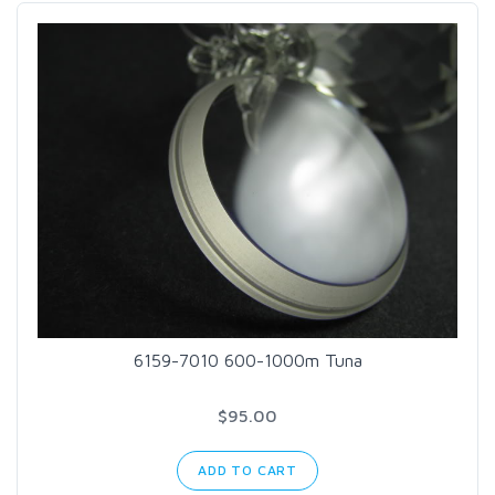
6159-7010 600-1000m Tuna
$95.00
ADD TO CART