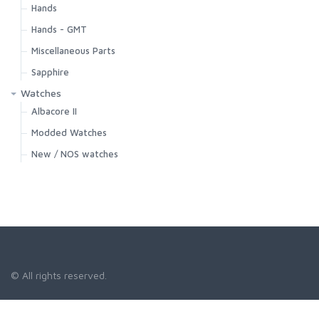
Hands
Hands - GMT
Miscellaneous Parts
Sapphire
Watches
Albacore II
Modded Watches
New / NOS watches
© All rights reserved.