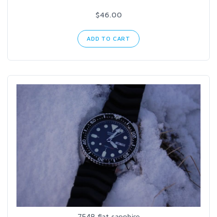
$46.00
ADD TO CART
7548 flat sapphire