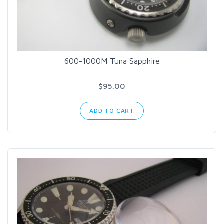
600-1000M Tuna Sapphire
$95.00
ADD TO CART