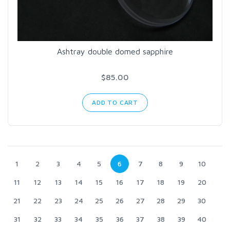
Ashtray double domed sapphire
$85.00
ADD TO CART
1
2
3
4
5
6
7
8
9
10
11
12
13
14
15
16
17
18
19
20
21
22
23
24
25
26
27
28
29
30
31
32
33
34
35
36
37
38
39
40