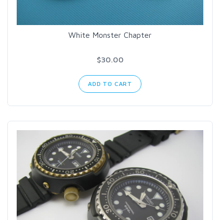
White Monster Chapter
$30.00
ADD TO CART