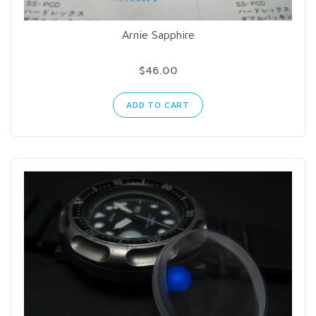
Arnie Sapphire
$46.00
ADD TO CART