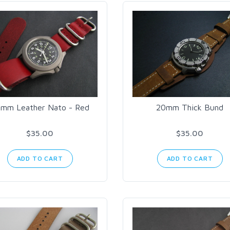
mm Leather Nato - Red
20mm Thick Bund
$35.00
$35.00
ADD TO CART
ADD TO CART