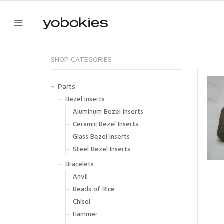
SHOP CATEGORIES
Parts
Bezel Inserts
Aluminum Bezel Inserts
Ceramic Bezel Inserts
Glass Bezel Inserts
Steel Bezel Inserts
Bracelets
Anvil
Beads of Rice
Chisel
Hammer