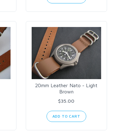
20mm Leather Nato - Light
Brown
$35.00
ADD TO CART