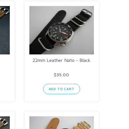
22mm Leather Nato - Black
$35.00
ADD TO CART