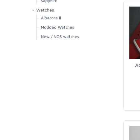
Sapphire
Watches
Albacore II
Modded Watches
New / NOS watches
20