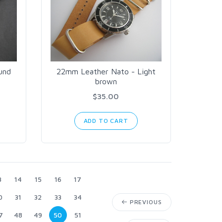
und
22mm Leather Nato - Light
brown
$35.00
ADD TO CART
3
14
15
16
17
0
31
32
33
34
PREVIOUS
7
48
49
50
51