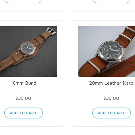
18mm Bund
20mm Leather Nato
$35.00
$35.00
ADD TO CART
ADD TO CART