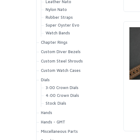
Leather Nato
Nylon Nato
Rubber Straps
Super Oyster Evo
Watch Bands
Chapter Rings
Custom Diver Bezels
Custom Steel Shrouds
Custom Watch Cases
Dials
3:00 Crown Dials
4:00 Crown Dials
Stock Dials
Hands
Hands - GMT
Miscellaneous Parts