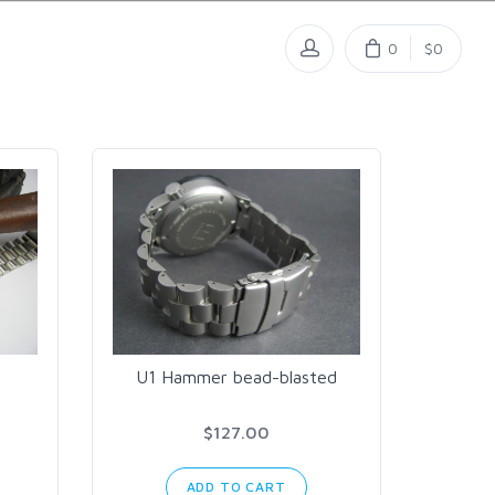
0
$0
U1 Hammer bead-blasted
$127.00
ADD TO CART