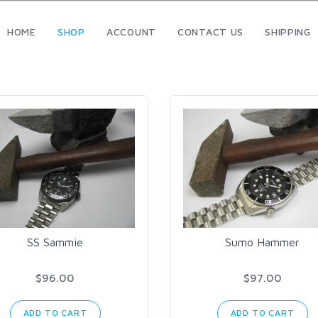
HOME
SHOP
ACCOUNT
CONTACT US
SHIPPING
SS Sammie
Sumo Hammer
$96.00
$97.00
ADD TO CART
ADD TO CART