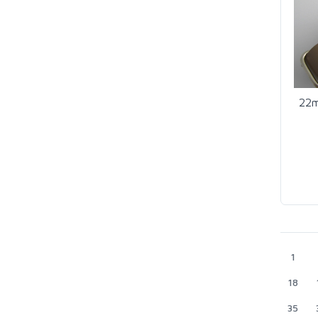
22m
1
18
35