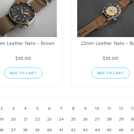
m Leather Nato - Brown
22mm Leather Nato - B
$35.00
$35.00
ADD TO CART
ADD TO CART
2
3
4
5
6
7
8
9
10
11
12
1
19
20
21
22
23
24
25
26
27
28
29
3
36
37
38
39
40
41
42
43
44
45
46
4