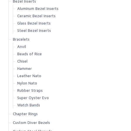
Bezel Inserts
Aluminum Bezel Inserts
Ceramic Bezel Inserts
Glass Bezel Inserts
Steel Bezel Inserts
Bracelets
Anvil
Beads of Rice
Chisel
Hammer
Leather Nato
Nylon Nato
Rubber Straps
Super Oyster Evo
Watch Bands
Chapter Rings
Custom Diver Bezels