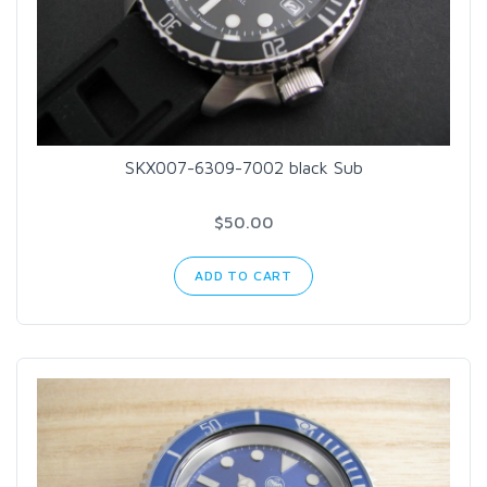
SKX007-6309-7002 black Sub
$50.00
ADD TO CART