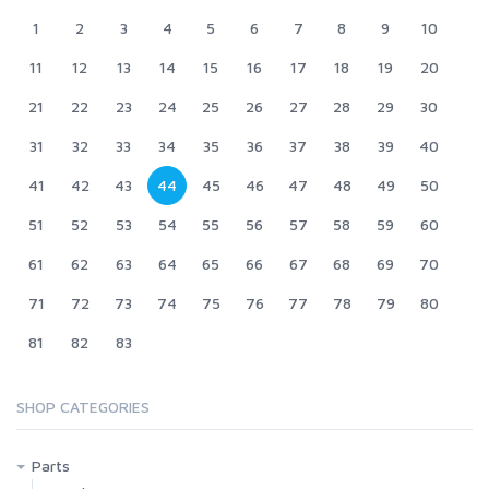
1
2
3
4
5
6
7
8
9
10
11
12
13
14
15
16
17
18
19
20
21
22
23
24
25
26
27
28
29
30
31
32
33
34
35
36
37
38
39
40
41
42
43
44
45
46
47
48
49
50
51
52
53
54
55
56
57
58
59
60
61
62
63
64
65
66
67
68
69
70
71
72
73
74
75
76
77
78
79
80
81
82
83
SHOP CATEGORIES
Parts