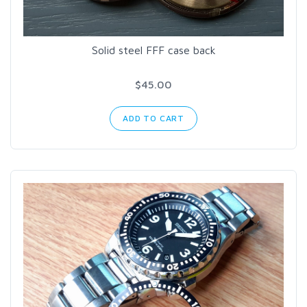
Solid steel FFF case back
$45.00
ADD TO CART