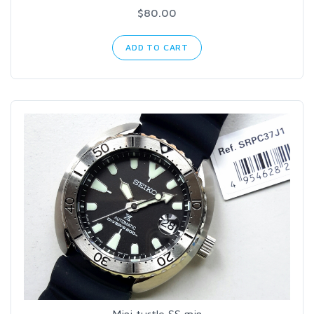
$80.00
ADD TO CART