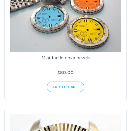
Mini turtle doxa bezels
$80.00
ADD TO CART