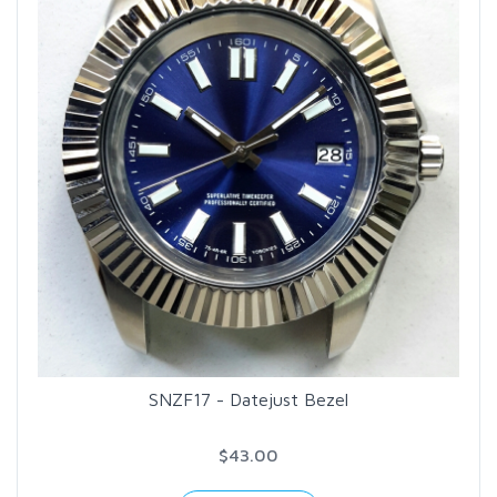
SNZF17 - Datejust Bezel
$43.00