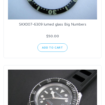
SKX007-6309 lumed glass Big Numbers
$50.00
ADD TO CART