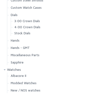
Custom Steel Shrouds
Custom Watch Cases
Dials
3:00 Crown Dials
4:00 Crown Dials
Stock Dials
Hands
Hands - GMT
Miscellaneous Parts
Sapphire
Watches
Albacore II
Modded Watches
New / NOS watches