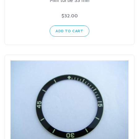
Mini turtle SS min
$32.00
ADD TO CART