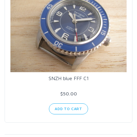
SNZH blue FFF C1
$50.00
ADD TO CART