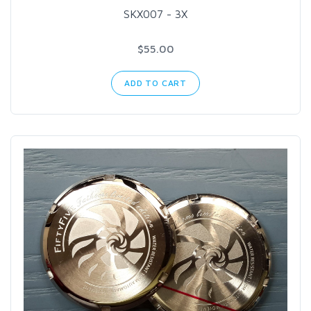
SKX007 - 3X
$55.00
ADD TO CART