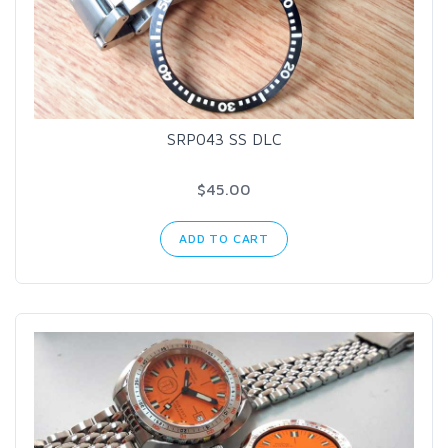
SRP043 SS DLC
$45.00
ADD TO CART