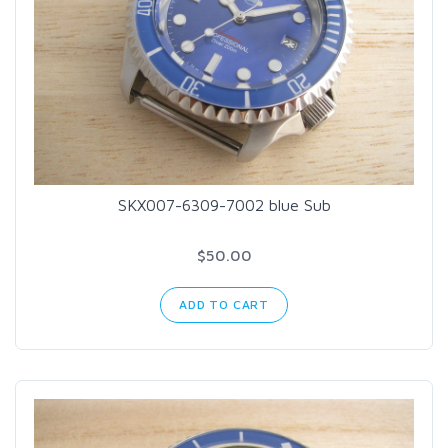
SKX007-6309-7002 blue Sub
$50.00
ADD TO CART