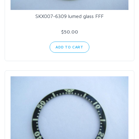
SKX007-6309 lumed glass FFF
$50.00
ADD TO CART