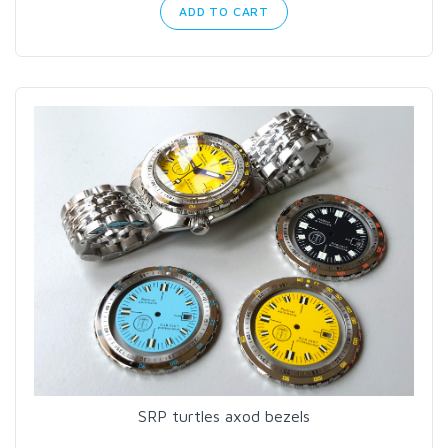
ADD TO CART
SRP turtles axod bezels