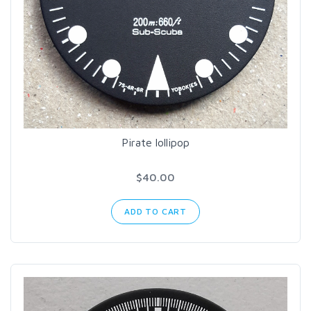
Pirate lollipop
$40.00
ADD TO CART