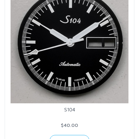
S104
$40.00