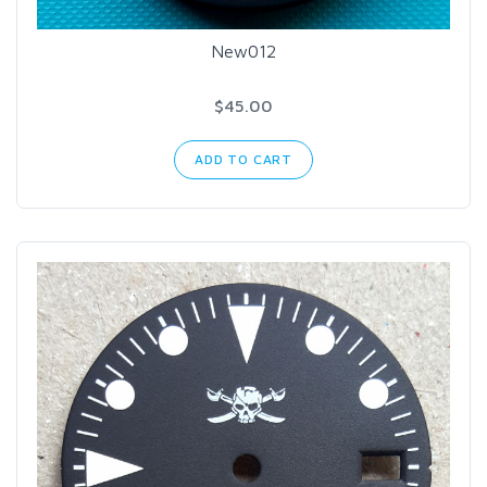
New012
$45.00
ADD TO CART