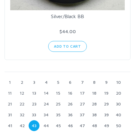
Silver/Black BB
$44.00
ADD TO CART
1
2
3
4
5
6
7
8
9
10
11
12
13
14
15
16
17
18
19
20
21
22
23
24
25
26
27
28
29
30
31
32
33
34
35
36
37
38
39
40
41
42
43
44
45
46
47
48
49
50