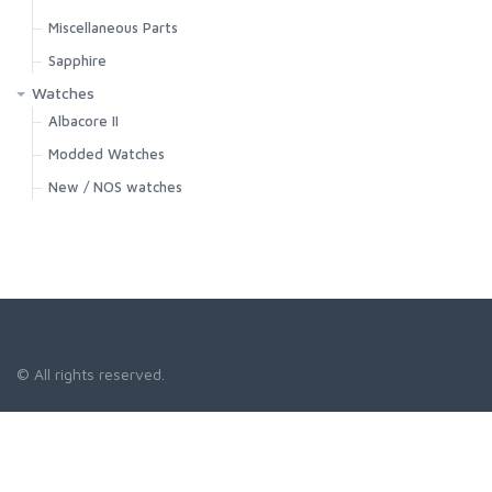
Miscellaneous Parts
Sapphire
Watches
Albacore II
Modded Watches
New / NOS watches
© All rights reserved.