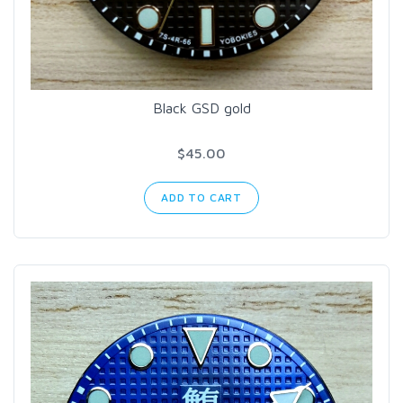
Black GSD gold
$45.00
ADD TO CART