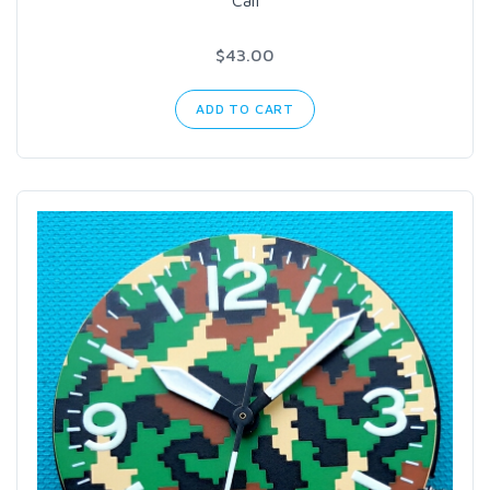
$43.00
ADD TO CART