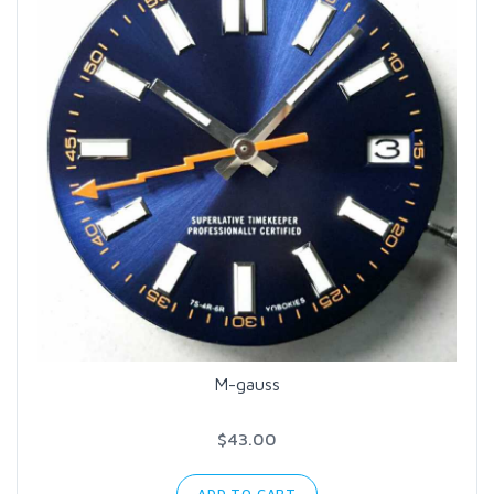
M-gauss
$43.00
ADD TO CART