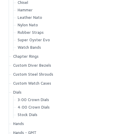
Chisel
Hammer
Leather Nato
Nylon Nato
Rubber Straps
Super Oyster Evo
Watch Bands
Chapter Rings
Custom Diver Bezels
Custom Steel Shrouds
Custom Watch Cases
Dials
3:00 Crown Dials
4:00 Crown Dials
Stock Dials
Hands
Hands - GMT