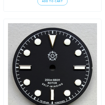
ADD TO CART