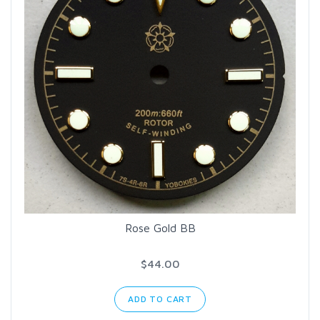
Rose Gold BB
$44.00
ADD TO CART