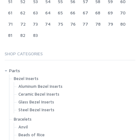
51
52
53
54
55
56
57
58
59
60
61
62
63
64
65
66
67
68
69
70
71
72
73
74
75
76
77
78
79
80
81
82
83
SHOP CATEGORIES
Parts
Bezel Inserts
Aluminum Bezel Inserts
Ceramic Bezel Inserts
Glass Bezel Inserts
Steel Bezel Inserts
Bracelets
Anvil
Beads of Rice