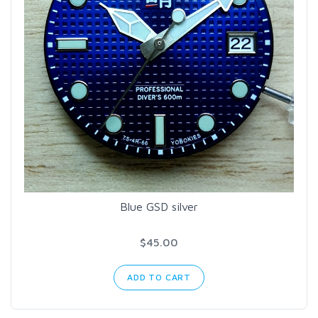
Blue GSD silver
$45.00
ADD TO CART