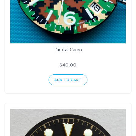
Digital Camo
$40.00
ADD TO CART