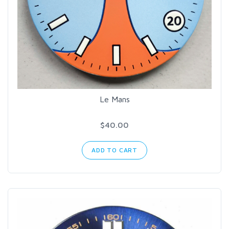
Le Mans
$40.00
ADD TO CART