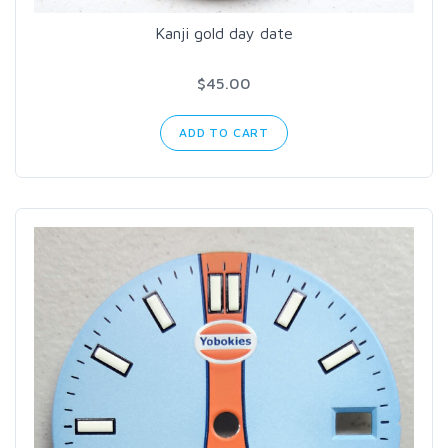
Kanji gold day date
$45.00
ADD TO CART