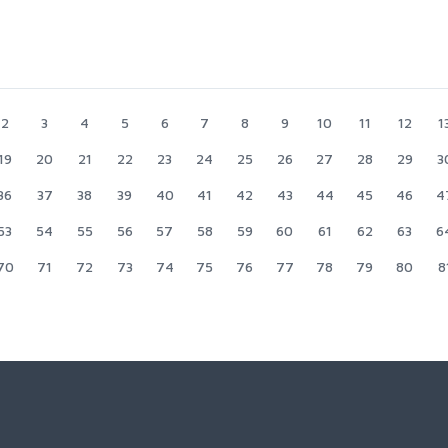
2
3
4
5
6
7
8
9
10
11
12
1
19
20
21
22
23
24
25
26
27
28
29
3
36
37
38
39
40
41
42
43
44
45
46
4
53
54
55
56
57
58
59
60
61
62
63
6
70
71
72
73
74
75
76
77
78
79
80
8