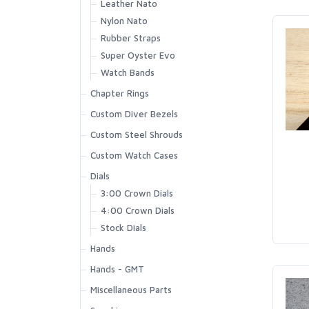
Leather Nato
Nylon Nato
Rubber Straps
Super Oyster Evo
Watch Bands
Chapter Rings
Custom Diver Bezels
Custom Steel Shrouds
Custom Watch Cases
Dials
3:00 Crown Dials
4:00 Crown Dials
Stock Dials
Hands
Hands - GMT
Miscellaneous Parts