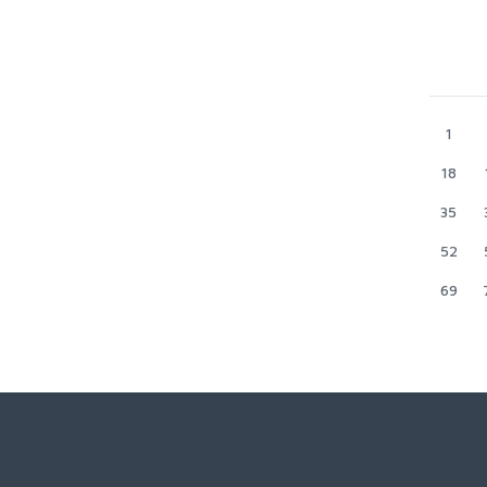
1
18
35
52
69