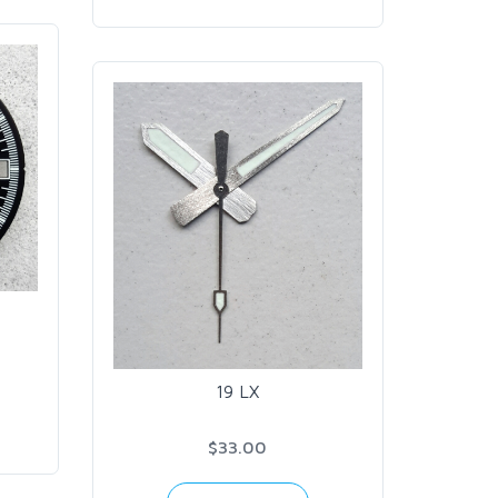
19 LX
$33.00