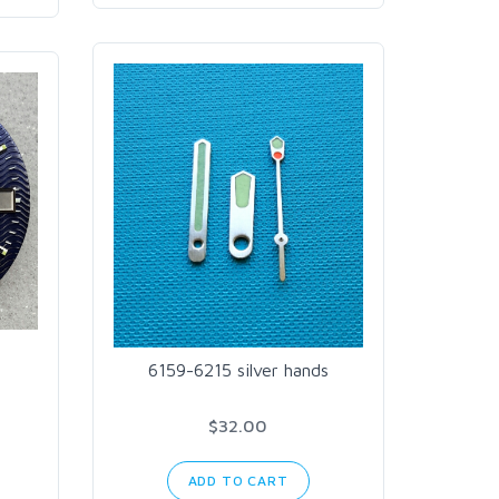
6159-6215 silver hands
$32.00
ADD TO CART