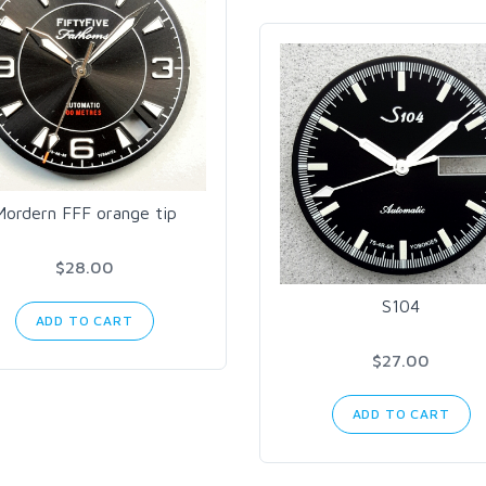
Mordern FFF orange tip
$28.00
S104
ADD TO CART
$27.00
ADD TO CART