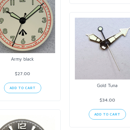
Army black
$27.00
Gold Tuna
ADD TO CART
$34.00
ADD TO CART