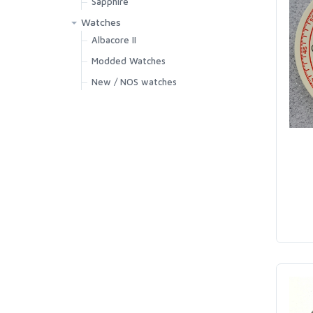
Sapphire
Watches
Albacore II
Modded Watches
New / NOS watches