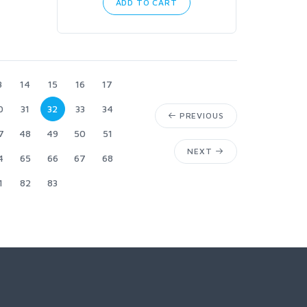
ADD TO CART
3
14
15
16
17
0
31
32
33
34
PREVIOUS
7
48
49
50
51
NEXT
4
65
66
67
68
1
82
83