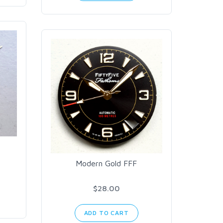
Modern Gold FFF
$28.00
ADD TO CART