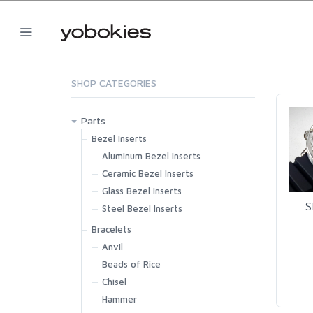
SHOP CATEGORIES
Parts
Bezel Inserts
Aluminum Bezel Inserts
Ceramic Bezel Inserts
Glass Bezel Inserts
S
Steel Bezel Inserts
Bracelets
Anvil
Beads of Rice
Chisel
Hammer