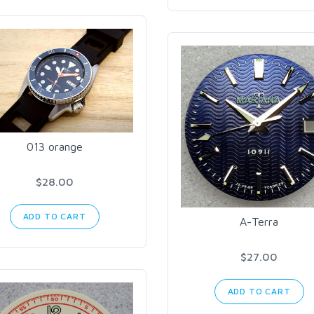
013 orange
$28.00
ADD TO CART
A-Terra
$27.00
ADD TO CART