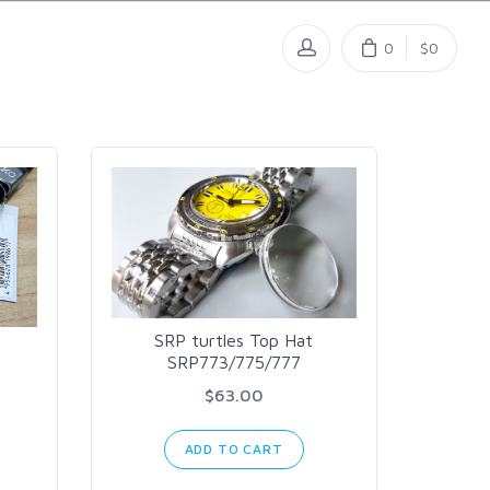
0
$0
SRP turtles Top Hat
SRP773/775/777
$63.00
ADD TO CART