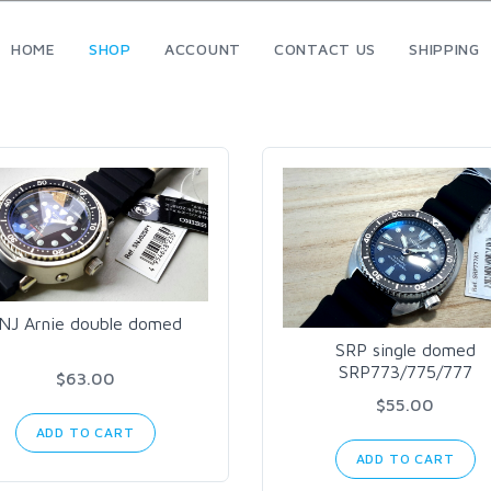
HOME
SHOP
ACCOUNT
CONTACT US
SHIPPING
NJ Arnie double domed
SRP single domed
SRP773/775/777
$63.00
$55.00
ADD TO CART
ADD TO CART