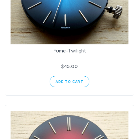
Fume-Twilight
$45.00
ADD TO CART