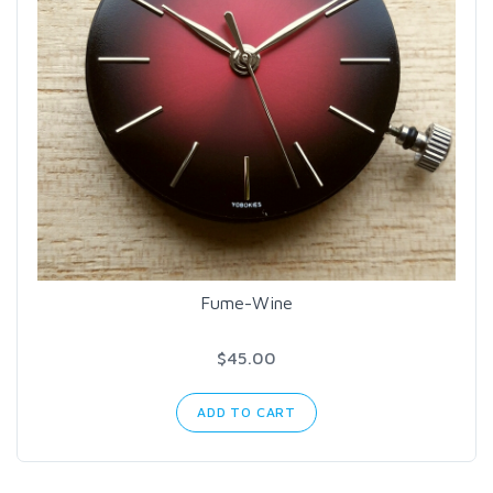
Fume-Wine
$45.00
ADD TO CART