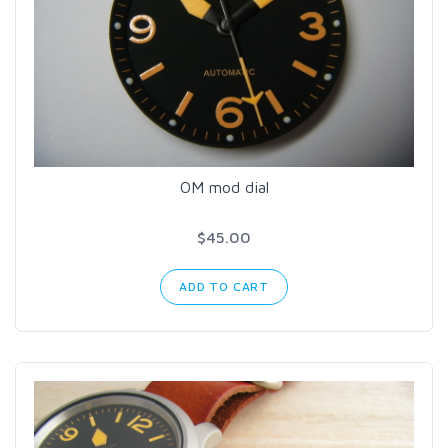
OM mod dial
$45.00
ADD TO CART