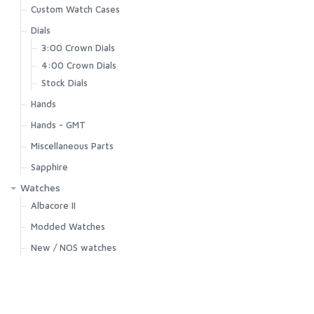
Custom Watch Cases
Dials
3:00 Crown Dials
4:00 Crown Dials
Stock Dials
Hands
Hands - GMT
Miscellaneous Parts
Sapphire
Watches
Albacore II
Modded Watches
New / NOS watches