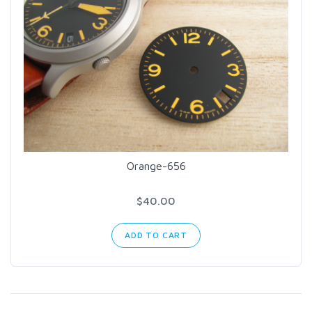
Orange-656
$40.00
ADD TO CART