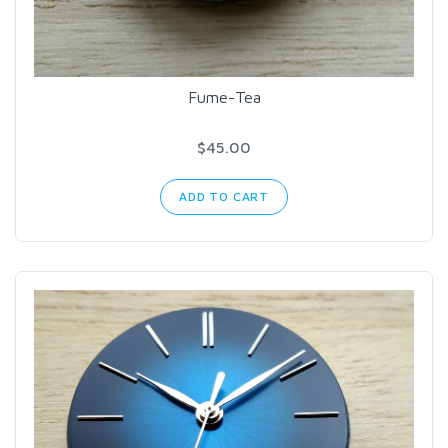
Fume-Tea
$45.00
ADD TO CART