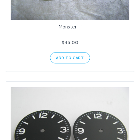
Monster T
$45.00
ADD TO CART