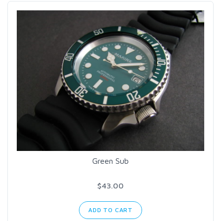
Green Sub
$43.00
ADD TO CART