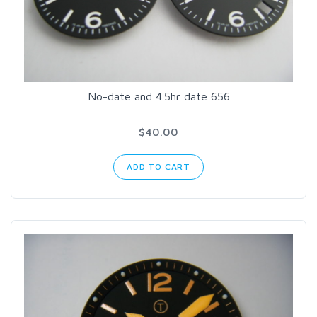
No-date and 4.5hr date 656
$40.00
ADD TO CART