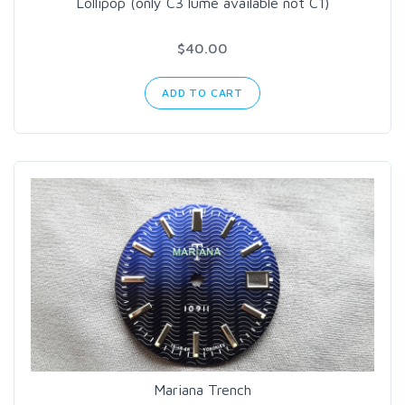
Lollipop (only C3 lume available not C1)
$40.00
ADD TO CART
Mariana Trench