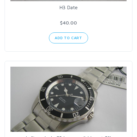
H3 Date
$40.00
ADD TO CART