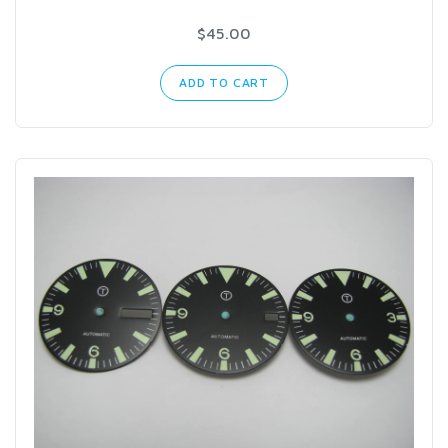
$45.00
ADD TO CART