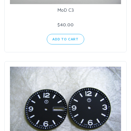
MoD C3
$40.00
ADD TO CART