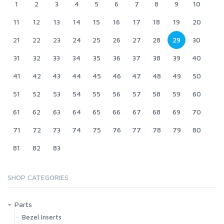
1
2
3
4
5
6
7
8
9
10
11
12
13
14
15
16
17
18
19
20
21
22
23
24
25
26
27
28
29
30
31
32
33
34
35
36
37
38
39
40
41
42
43
44
45
46
47
48
49
50
51
52
53
54
55
56
57
58
59
60
61
62
63
64
65
66
67
68
69
70
71
72
73
74
75
76
77
78
79
80
81
82
83
SHOP CATEGORIES
Parts
Bezel Inserts