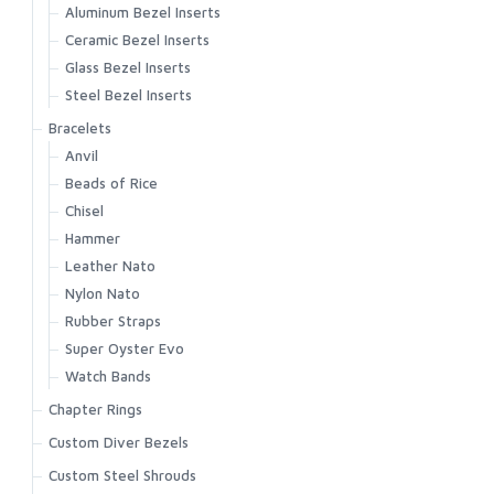
Aluminum Bezel Inserts
Ceramic Bezel Inserts
Glass Bezel Inserts
Steel Bezel Inserts
Bracelets
Anvil
Beads of Rice
Chisel
Hammer
Leather Nato
Nylon Nato
Rubber Straps
Super Oyster Evo
Watch Bands
Chapter Rings
Custom Diver Bezels
Custom Steel Shrouds