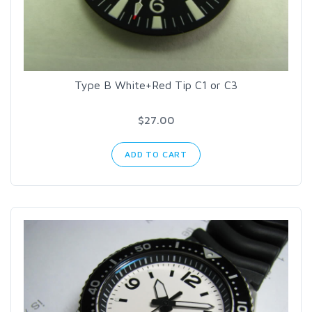
Type B White+Red Tip C1 or C3
$27.00
ADD TO CART