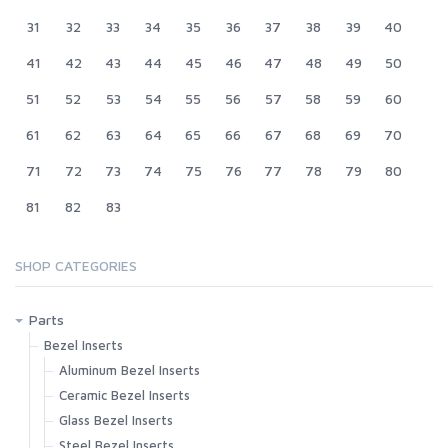
31
32
33
34
35
36
37
38
39
40
41
42
43
44
45
46
47
48
49
50
51
52
53
54
55
56
57
58
59
60
61
62
63
64
65
66
67
68
69
70
71
72
73
74
75
76
77
78
79
80
81
82
83
SHOP CATEGORIES
Parts
Bezel Inserts
Aluminum Bezel Inserts
Ceramic Bezel Inserts
Glass Bezel Inserts
Steel Bezel Inserts