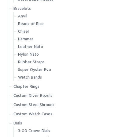
Bracelets
Anvil
Beads of Rice
Chisel
Hammer
Leather Nato
Nylon Nato
Rubber Straps
Super Oyster Evo
Watch Bands
Chapter Rings
Custom Diver Bezels
Custom Steel Shrouds
Custom Watch Cases
Dials
3:00 Crown Dials