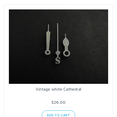
Vintage white Cathedral
$26.00
ADD TO CART