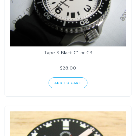
Type S Black C1 or C3
$28.00
ADD TO CART