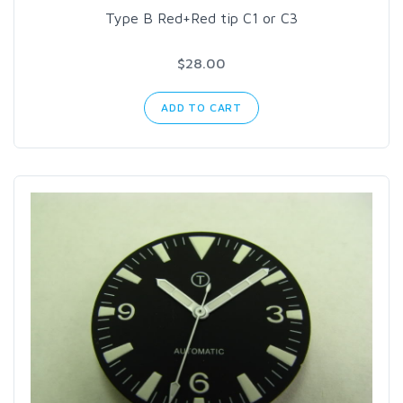
Type B Red+Red tip C1 or C3
$28.00
ADD TO CART