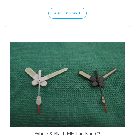
ADD TO CART
White & Black MM hands in C3