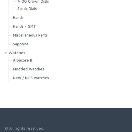
4:00 Crown Dials
Stock Dials
Hands
Hands - GMT
Miscellaneous Parts
Sapphire
Watches
Albacore II
Modded Watches
New / NOS watches
© All rights reserved.