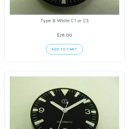
Type B White C1 or C3
$26.00
ADD TO CART