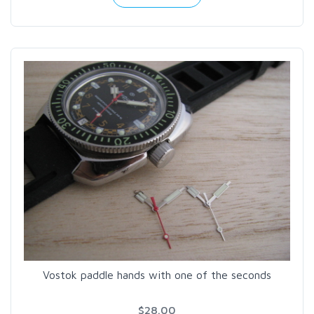
Vostok paddle hands with one of the seconds
$28.00