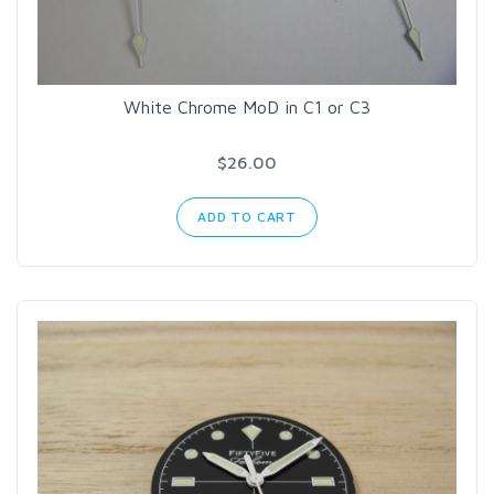
White Chrome MoD in C1 or C3
$26.00
ADD TO CART