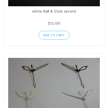
white Ball & Stick second
$12.00
ADD TO CART