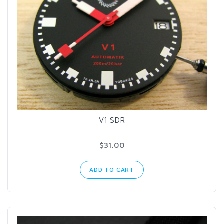
V1 SDR
$31.00
ADD TO CART