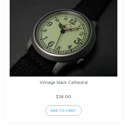
Vintage black Cathedral
$26.00
ADD TO CART