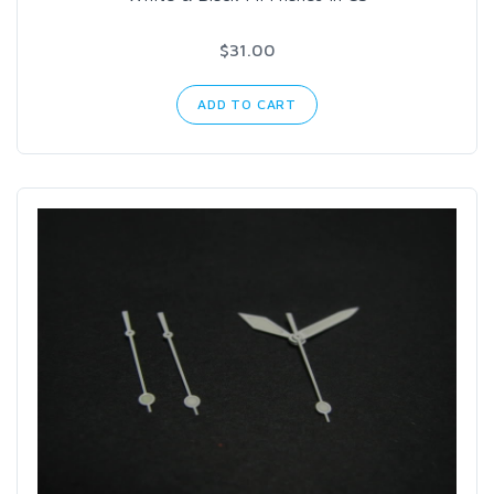
$31.00
ADD TO CART