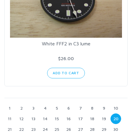
White FFF2 in C3 lume
$26.00
ADD TO CART
1
2
3
4
5
6
7
8
9
10
11
12
13
14
15
16
17
18
19
20
21
22
23
24
25
26
27
28
29
30