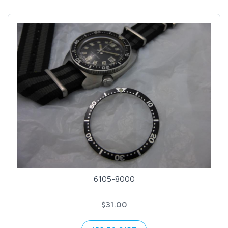
6105-8000
$31.00