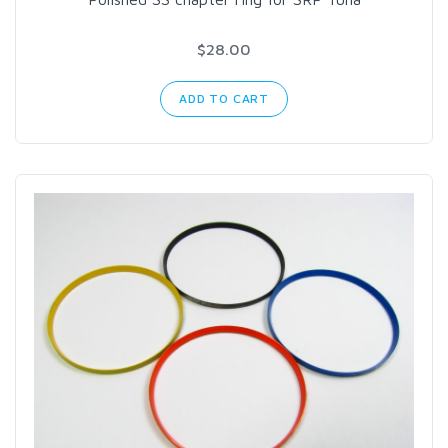
$28.00
ADD TO CART