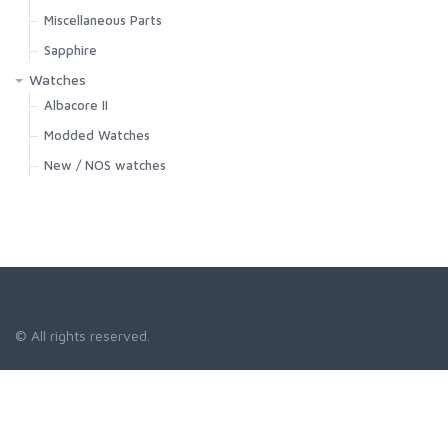
Miscellaneous Parts
Sapphire
Watches
Albacore II
Modded Watches
New / NOS watches
© All rights reserved.