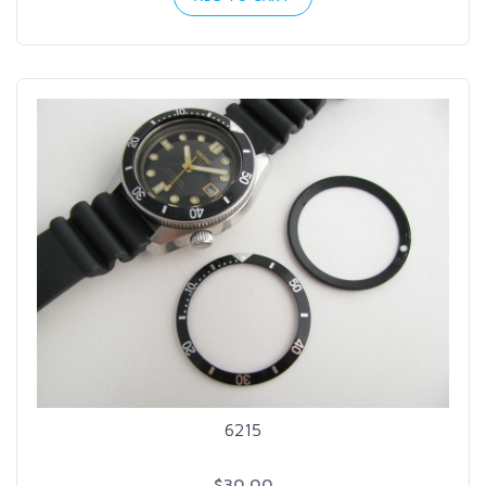
6215
$30.00