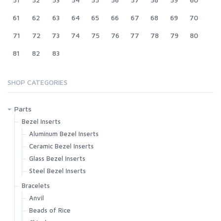
61
62
63
64
65
66
67
68
69
70
71
72
73
74
75
76
77
78
79
80
81
82
83
SHOP CATEGORIES
Parts
Bezel Inserts
Aluminum Bezel Inserts
Ceramic Bezel Inserts
Glass Bezel Inserts
Steel Bezel Inserts
Bracelets
Anvil
Beads of Rice