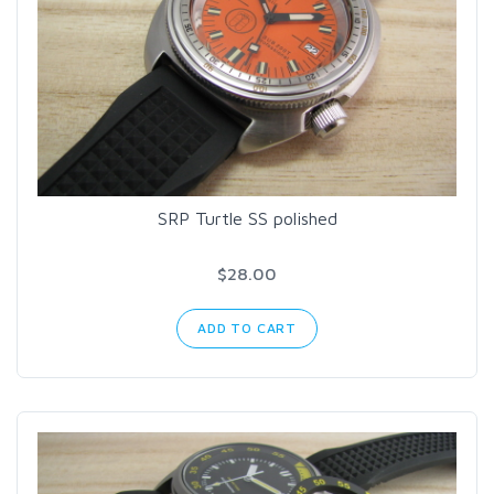
SRP Turtle SS polished
$28.00
ADD TO CART