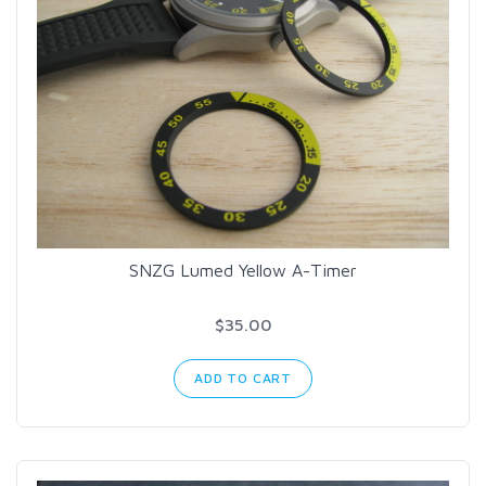
SNZG Lumed Yellow A-Timer
$35.00
ADD TO CART