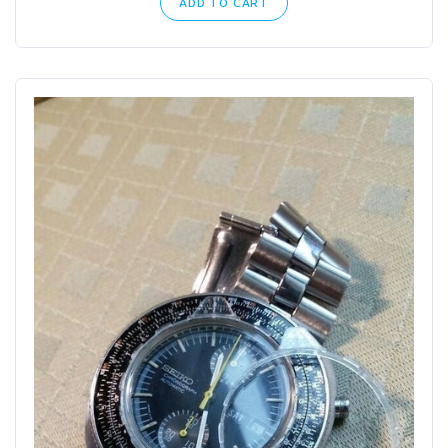
ADD TO CART