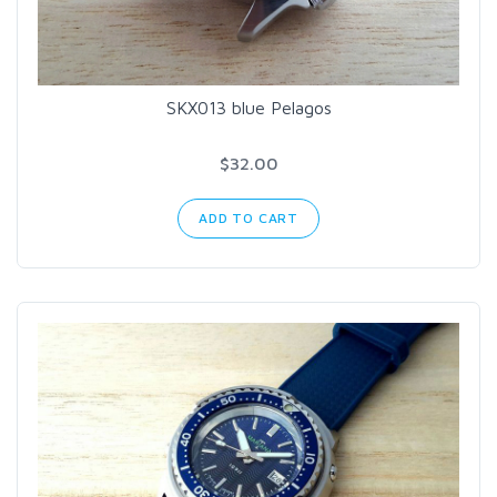
SKX013 blue Pelagos
$32.00
ADD TO CART