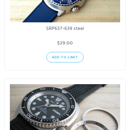
SRP637-639 steel
$29.00
ADD TO CART