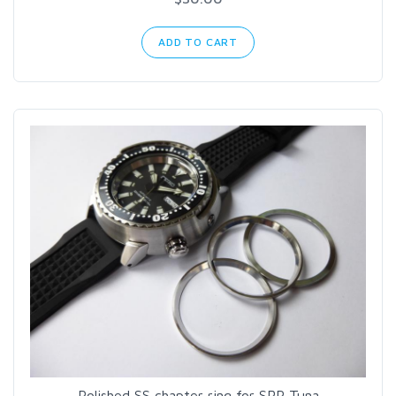
ADD TO CART
Polished SS chapter ring for SRP Tuna