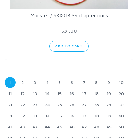
Monster / SKX013 SS chapter rings
$31.00
ADD TO CART
1
2
3
4
5
6
7
8
9
10
11
12
13
14
15
16
17
18
19
20
21
22
23
24
25
26
27
28
29
30
31
32
33
34
35
36
37
38
39
40
41
42
43
44
45
46
47
48
49
50
51
52
53
54
55
56
57
58
59
60