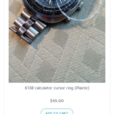
6138 calculator cursor ring (Plastic)
$45.00
ADD TO CART