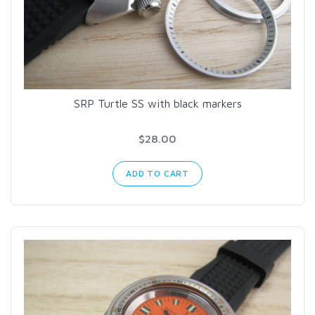
SRP Turtle SS with black markers
$28.00
ADD TO CART