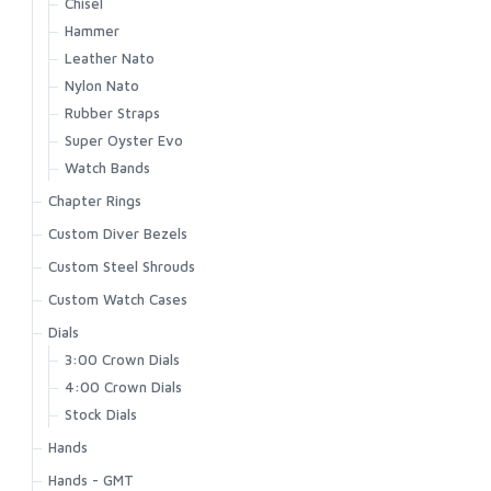
Chisel
Hammer
Leather Nato
Nylon Nato
Rubber Straps
Super Oyster Evo
Watch Bands
Chapter Rings
Custom Diver Bezels
Custom Steel Shrouds
Custom Watch Cases
Dials
3:00 Crown Dials
4:00 Crown Dials
Stock Dials
Hands
Hands - GMT