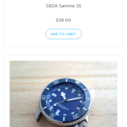
SBDA Sammie SS
$28.00
ADD TO CART