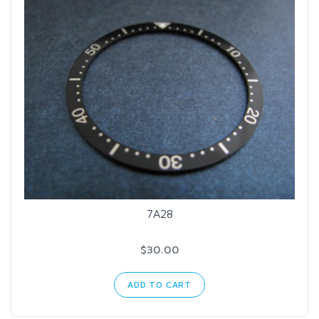
7A28
$30.00
ADD TO CART