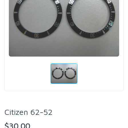
Citizen 62-52
$30.00