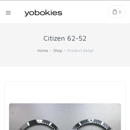
0
Citizen 62-52
Home
Shop
Product Detail