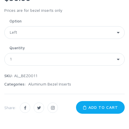
Prices are for bezel inserts only
Option
Quantity
SKU:
AL_BEZ0011
Categories:
Aluminum Bezel Inserts
ADD TO CART
Share: