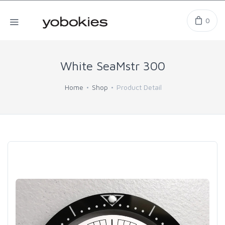
0
White SeaMstr 300
Home
Shop
Product Detail