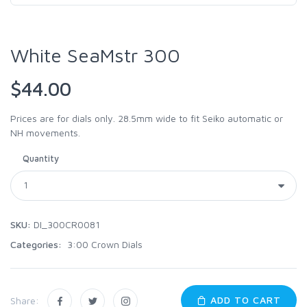
White SeaMstr 300
$44.00
Prices are for dials only. 28.5mm wide to fit Seiko automatic or
NH movements.
Quantity
SKU:
DI_300CR0081
Categories:
3:00 Crown Dials
ADD TO CART
Share: