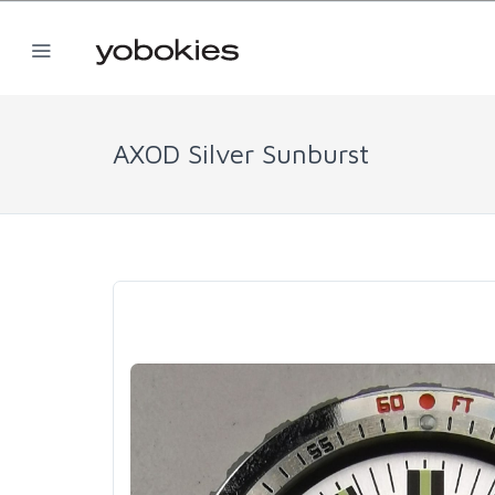
AXOD Silver Sunburst