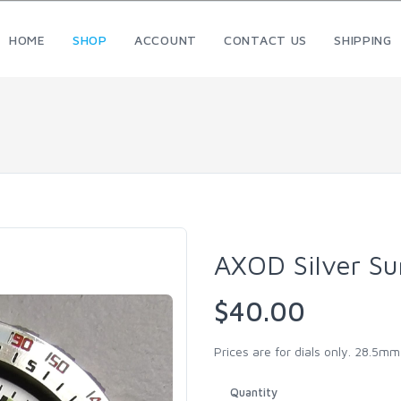
HOME
SHOP
ACCOUNT
CONTACT US
SHIPPING
AXOD Silver Su
$40.00
Prices are for dials only. 28.5m
Quantity