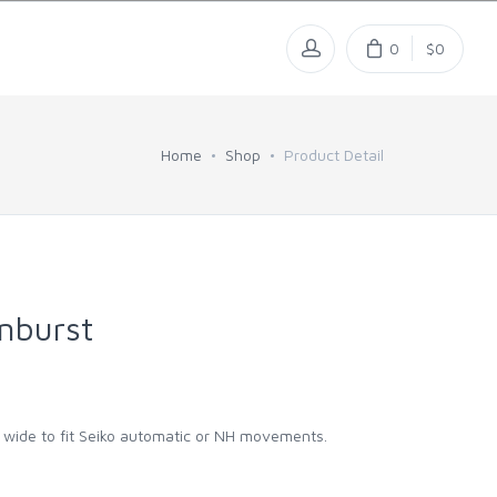
0
$0
Home
Shop
Product Detail
nburst
m wide to fit Seiko automatic or NH movements.