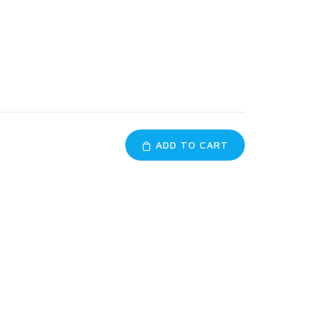
ADD TO CART