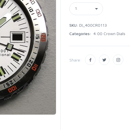
SKU:
DI_400CR0113
Categories:
4:00 Crown Dials
Share: