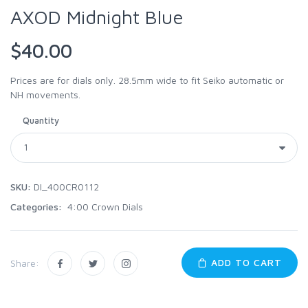
AXOD Midnight Blue
$40.00
Prices are for dials only. 28.5mm wide to fit Seiko automatic or
NH movements.
Quantity
SKU:
DI_400CR0112
Categories:
4:00 Crown Dials
ADD TO CART
Share: