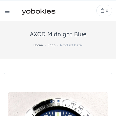
0
AXOD Midnight Blue
Home
Shop
Product Detail