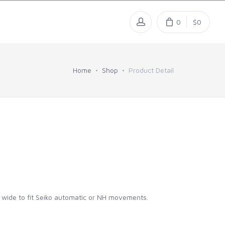
0
$0
Home
Shop
Product Detail
m wide to fit Seiko automatic or NH movements.