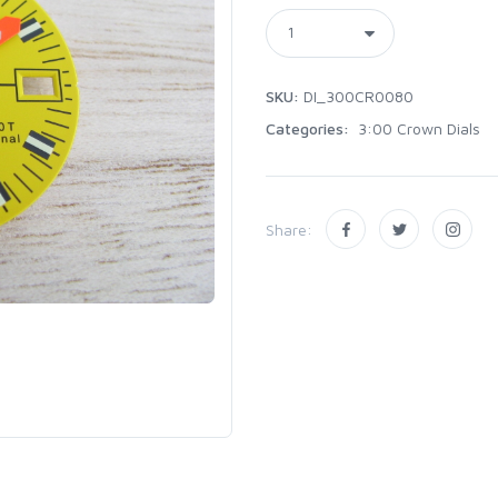
SKU:
DI_300CR0080
Categories:
3:00 Crown Dials
Share: