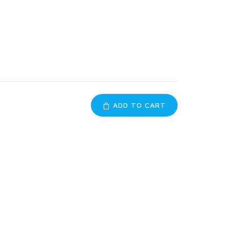
ADD TO CART