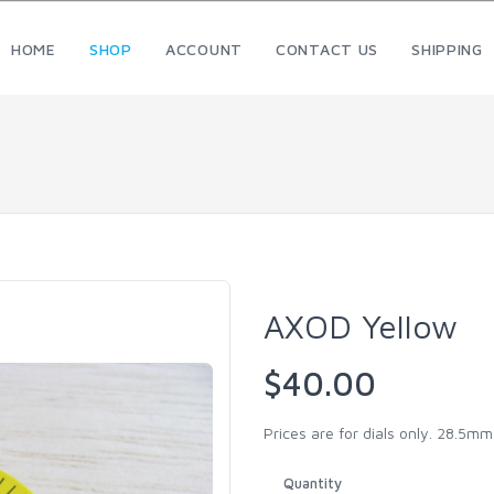
HOME
SHOP
ACCOUNT
CONTACT US
SHIPPING
AXOD Yellow
$40.00
Prices are for dials only. 28.5m
Quantity