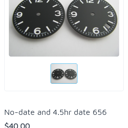
No-date and 4.5hr date 656
$40.00