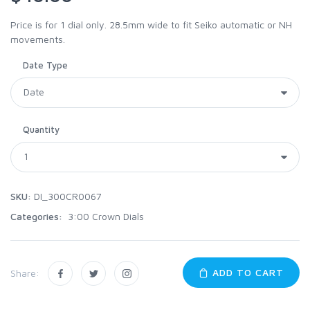
Price is for 1 dial only. 28.5mm wide to fit Seiko automatic or NH
movements.
Date Type
Quantity
SKU:
DI_300CR0067
Categories:
3:00 Crown Dials
ADD TO CART
Share: