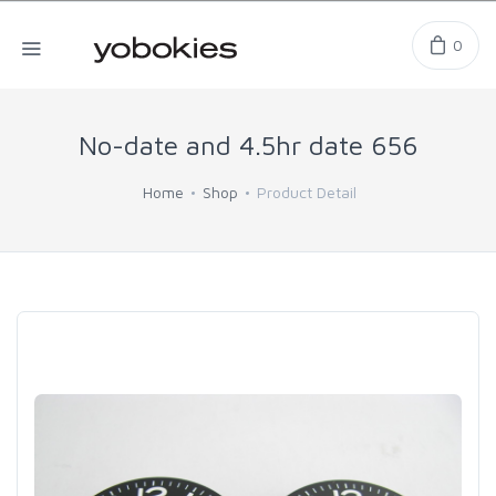
0
No-date and 4.5hr date 656
Home
Shop
Product Detail