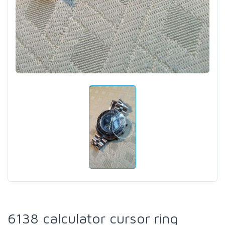
6138 calculator cursor ring