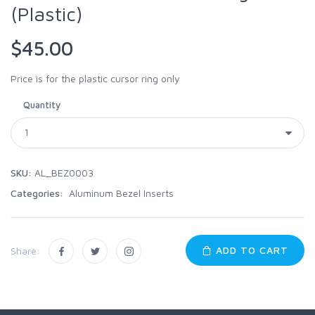
(Plastic)
$45.00
Price is for the plastic cursor ring only
Quantity
SKU:
AL_BEZ0003
Categories:
Aluminum Bezel Inserts
ADD TO CART
Share: