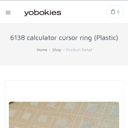
0
6138 calculator cursor ring (Plastic)
Home
Shop
Product Detail