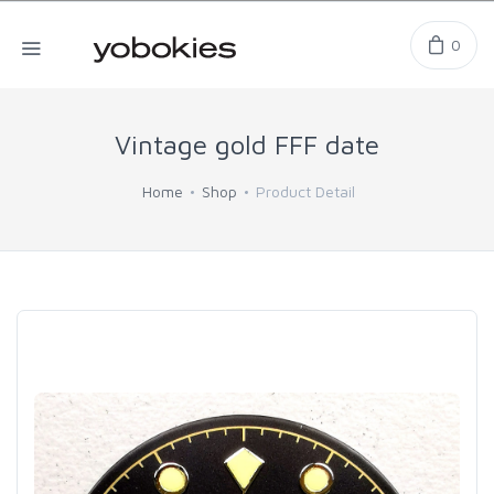
0
Vintage gold FFF date
Home
Shop
Product Detail