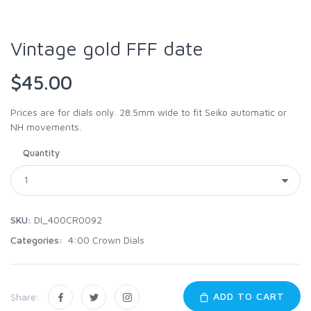
Vintage gold FFF date
$45.00
Prices are for dials only. 28.5mm wide to fit Seiko automatic or
NH movements.
Quantity
SKU:
DI_400CR0092
Categories:
4:00 Crown Dials
ADD TO CART
Share: