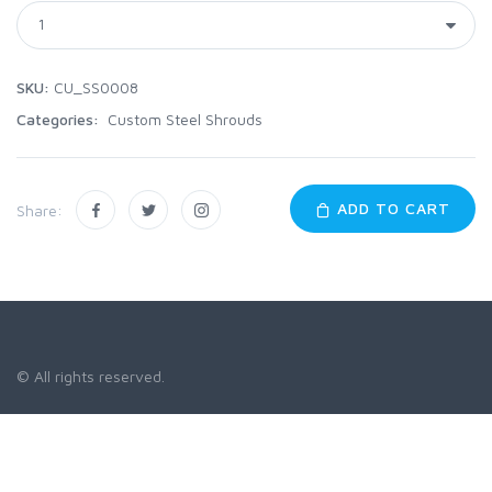
SKU:
CU_SS0008
Categories:
Custom Steel Shrouds
ADD TO CART
Share:
© All rights reserved.