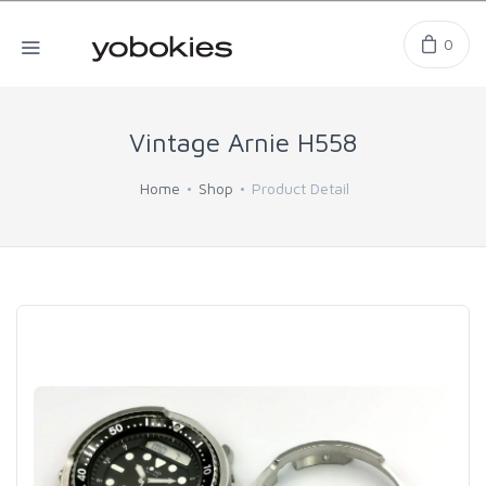
0
Vintage Arnie H558
Home
Shop
Product Detail