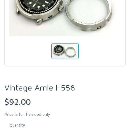
Vintage Arnie H558
$92.00
Price is for 1 shroud only
Quantity