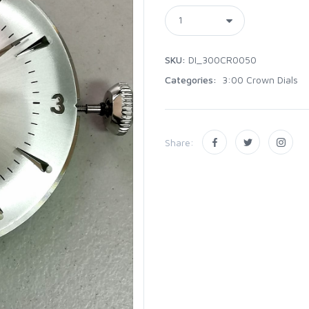
SKU:
DI_300CR0050
Categories:
3:00 Crown Dials
Share: