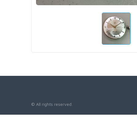
© All rights reserved.