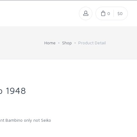
0
$0
Home
Shop
Product Detail
o 1948
rient Bambino only not Seiko