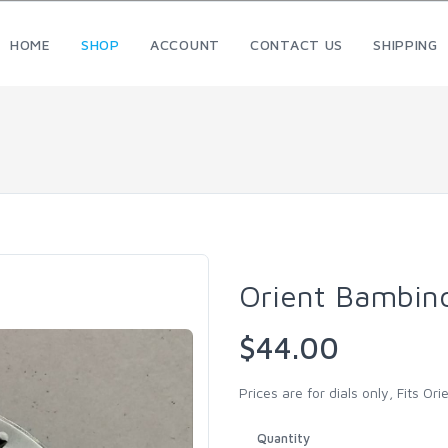
HOME
SHOP
ACCOUNT
CONTACT US
SHIPPING
Orient Bambin
$44.00
Prices are for dials only, Fits O
Quantity