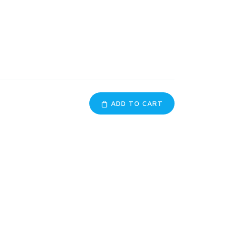
ADD TO CART