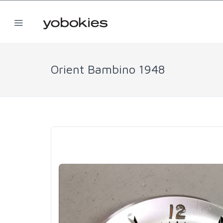
Orient Bambino 1948