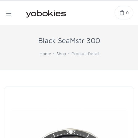
0
Black SeaMstr 300
Home
Shop
Product Detail