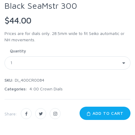
Black SeaMstr 300
$44.00
Prices are for dials only. 28.5mm wide to fit Seiko automatic or
NH movements.
Quantity
SKU:
DI_400CR0084
Categories:
4:00 Crown Dials
ADD TO CART
Share: