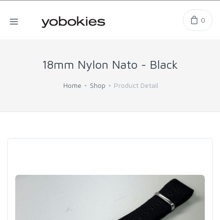
0
18mm Nylon Nato - Black
Home
Shop
Product Detail