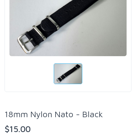
18mm Nylon Nato - Black
$15.00