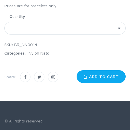
Prices are for bracelets only
Quantity
SKU:
BR_NN0014
Categories:
Nylon Nato
ADD TO CART
Share:
© All rights reserved.