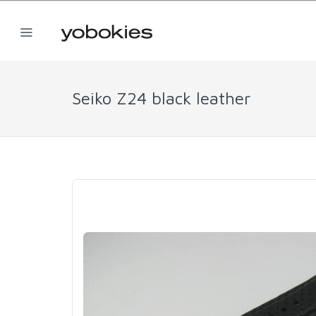
Seiko Z24 black leather