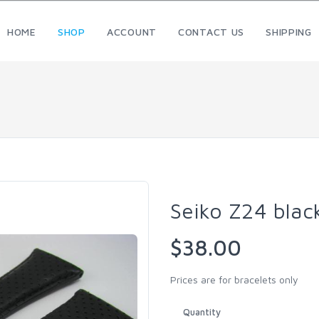
HOME
SHOP
ACCOUNT
CONTACT US
SHIPPING
Seiko Z24 blac
$38.00
Prices are for bracelets only
Quantity