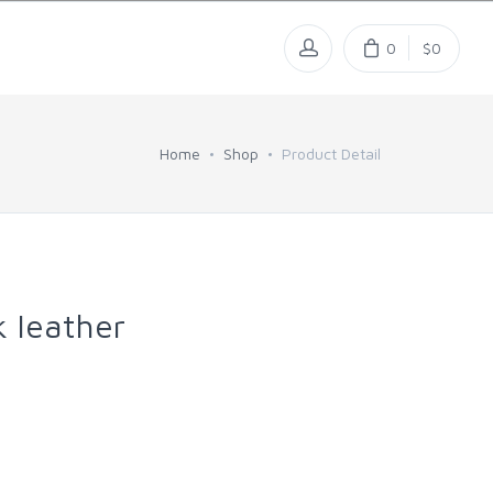
0
$0
Home
Shop
Product Detail
k leather