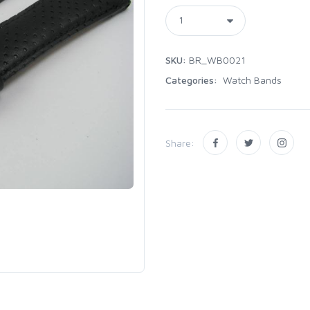
SKU:
BR_WB0021
Categories:
Watch Bands
Share: