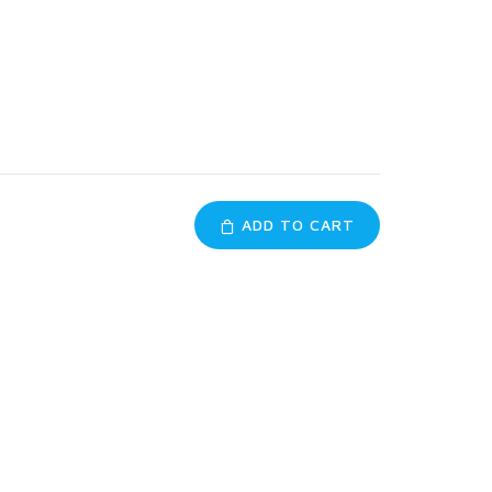
ADD TO CART