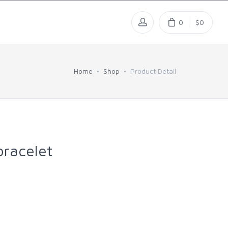
0
$0
Home
Shop
Product Detail
racelet