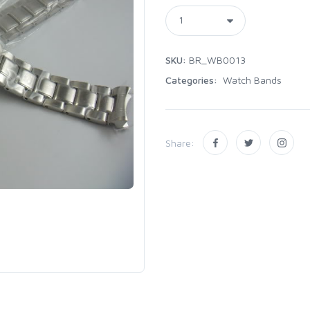
SKU:
BR_WB0013
Categories:
Watch Bands
Share: