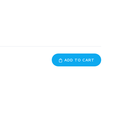
ADD TO CART