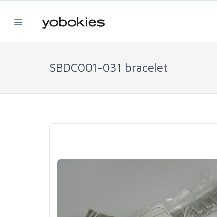
SBDC001-031 bracelet