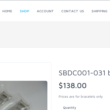
HOME
SHOP
ACCOUNT
CONTACT US
SHIPPING
SBDC001-031 b
$138.00
Prices are for bracelets only
Quantity