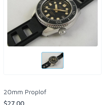
20mm Proplof
$27.00