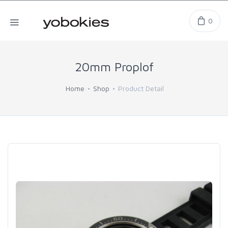
0
20mm Proplof
Home
Shop
Product Detail