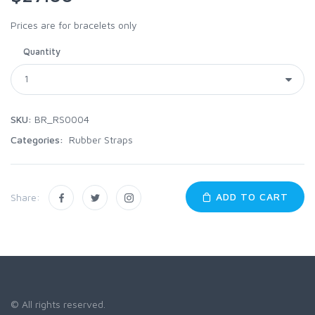
Prices are for bracelets only
Quantity
SKU:
BR_RS0004
Categories:
Rubber Straps
ADD TO CART
Share:
© All rights reserved.