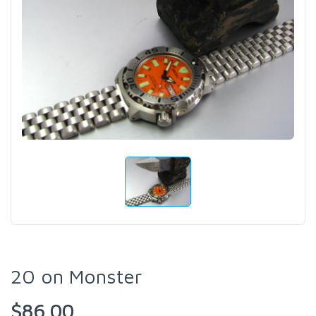
20 on Monster
$86.00