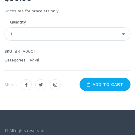
Prices are for bracelets only
Quantity
SKU:
BR_A0001
Categories:
Anvil
ADD TO CART
Share:
© All rights reserved.