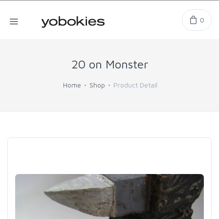
0
20 on Monster
Home
Shop
Product Detail