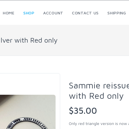
HOME
SHOP
ACCOUNT
CONTACT US
SHIPPING
ilver with Red only
Sammie reissue 
with Red only
$35.00
Only red triangle version is now a