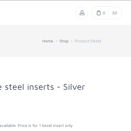
0
$0
Home
Shop
Product Detail
steel inserts - Silver
vailable. Price is for 1 bezel insert only