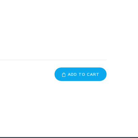
ADD TO CART