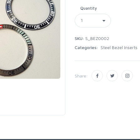
Quantity
SKU:
S_BEZ0002
Categories:
Steel Bezel Inserts
Share: