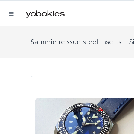
Sammie reissue steel inserts - S