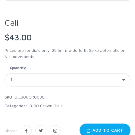
Cali
$43.00
Prices are for dials only. 28.5mm wide to fit Seiko automatic or
NH movements.
Quantity
SKU:
DI_300CR0030
Categories:
3:00 Crown Dials
ADD TO CART
Share: