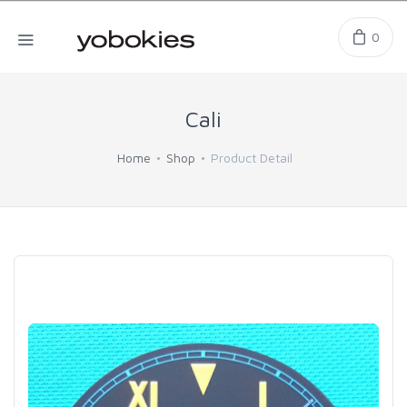
0
Cali
Home
Shop
Product Detail