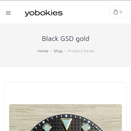
0
Black GSD gold
Home
Shop
Product Detail