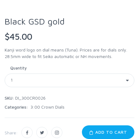
Black GSD gold
$45.00
Kanji word logo on dial means (Tuna). Prices are for dials only.
28.5mm wide to fit Seiko automatic or NH movements.
Quantity
SKU:
DI_300CR0026
Categories:
3:00 Crown Dials
ADD TO CART
Share: