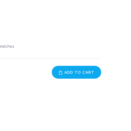
Watches
ADD TO CART