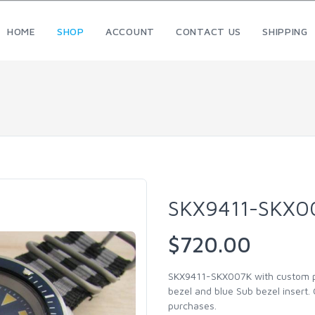
HOME
SHOP
ACCOUNT
CONTACT US
SHIPPING
SKX9411-SKX0
$720.00
SKX9411-SKX007K with custom pat
bezel and blue Sub bezel insert.
purchases.