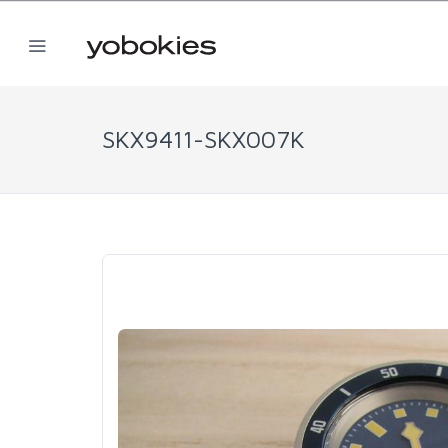
SKX9411-SKX007K