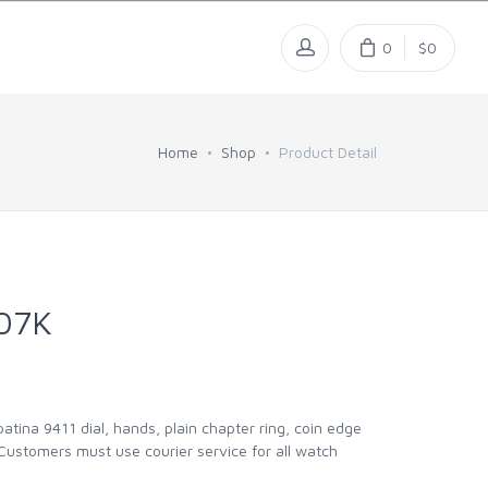
0
$0
Home
Shop
Product Detail
07K
ina 9411 dial, hands, plain chapter ring, coin edge
 Customers must use courier service for all watch