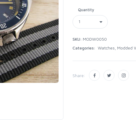
Quantity
SKU:
MODW0050
Categories:
Watches, Modded 
Share: