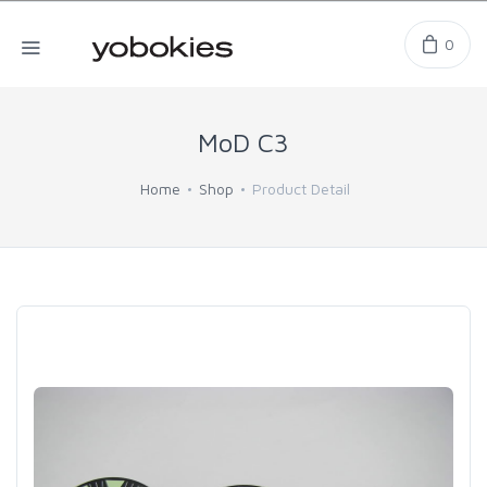
0
MoD C3
Home
Shop
Product Detail