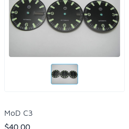
MoD C3
$40.00