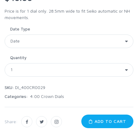
Price is for 1 dial only. 28.5mm wide to fit Seiko automatic or NH
movements.
Date Type
Quantity
SKU:
DI_400CR0029
Categories:
4:00 Crown Dials
ADD TO CART
Share: