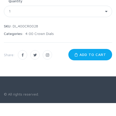
Quantity
SKU:
DI_400CR0028
Categories:
4:00 Crown Dials
ADD TO CART
Share:
© All rights reserved.