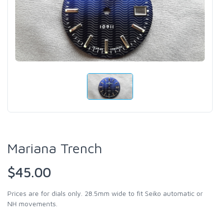
Mariana Trench
$45.00
Prices are for dials only. 28.5mm wide to fit Seiko automatic or
NH movements.