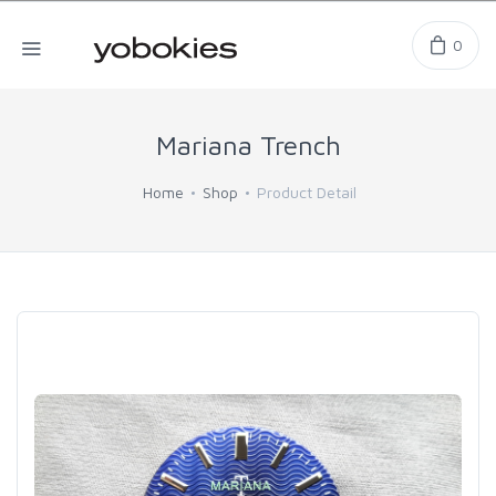
0
Mariana Trench
Home
Shop
Product Detail