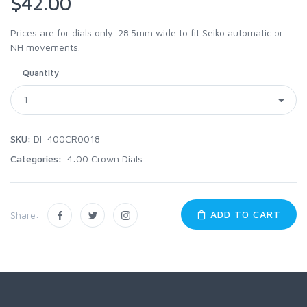
$42.00
Prices are for dials only. 28.5mm wide to fit Seiko automatic or
NH movements.
Quantity
SKU:
DI_400CR0018
Categories:
4:00 Crown Dials
ADD TO CART
Share: