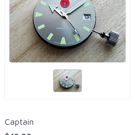
Captain