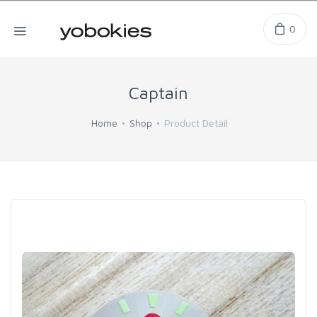
0
Captain
Home
Shop
Product Detail