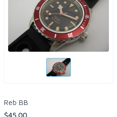
Reb BB
$45.00