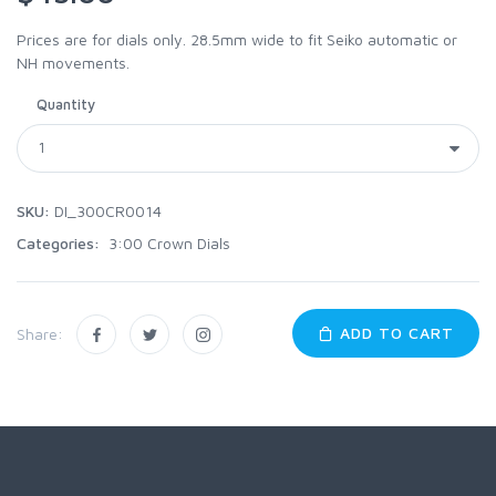
Prices are for dials only. 28.5mm wide to fit Seiko automatic or
NH movements.
Quantity
SKU:
DI_300CR0014
Categories:
3:00 Crown Dials
ADD TO CART
Share: