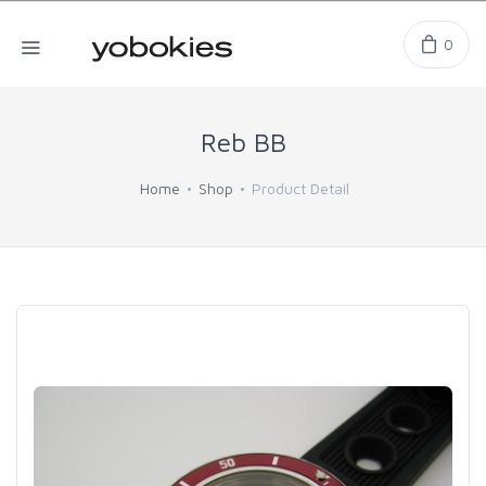
0
Reb BB
Home
Shop
Product Detail