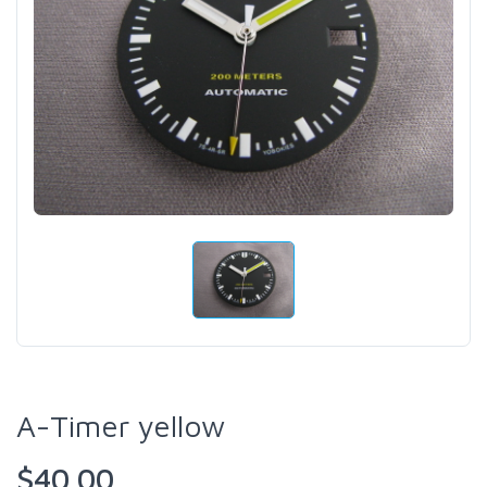
A-Timer yellow
$40.00