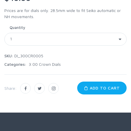
Prices are for dials only. 28.5mm wide to fit Seiko automatic or
NH movements.
Quantity
SKU:
DI_300CR0005
Categories:
3:00 Crown Dials
ADD TO CART
Share: