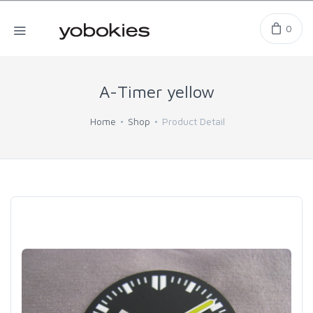
0
A-Timer yellow
Home
Shop
Product Detail