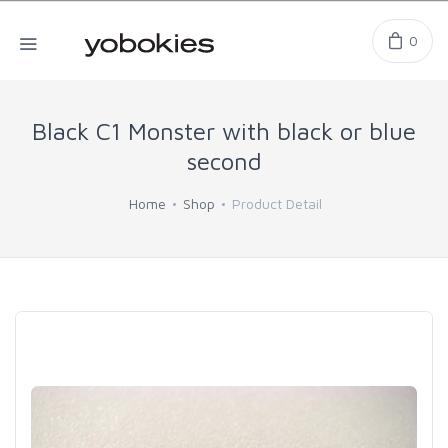
0
Black C1 Monster with black or blue
second
Home
Shop
Product Detail