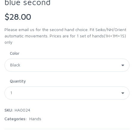
blue second
$28.00
Please email us for the second hand choice. Fit Seiko/NH/Orient
automatic movements. Prices are for 1 set of hands(1H+1M+1S)
only
Color
Quantity
SKU:
HA0024
Categories:
Hands