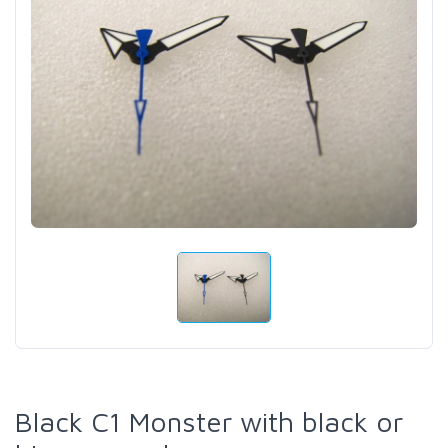
Black C1 Monster with black or