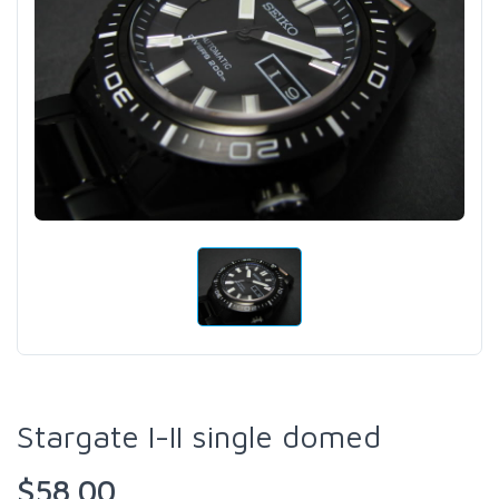
Stargate I-II single domed
$58.00