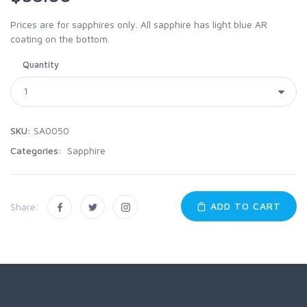
Prices are for sapphires only. All sapphire has light blue AR
coating on the bottom.
Quantity
SKU:
SA0050
Categories:
Sapphire
ADD TO CART
Share: