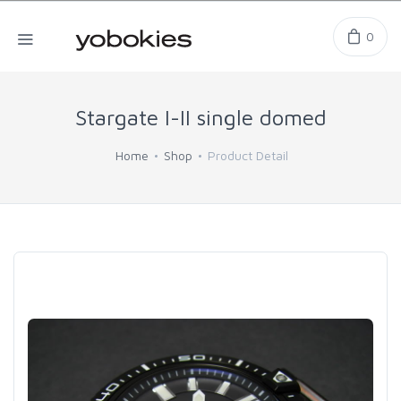
0
Stargate I-II single domed
Home
Shop
Product Detail