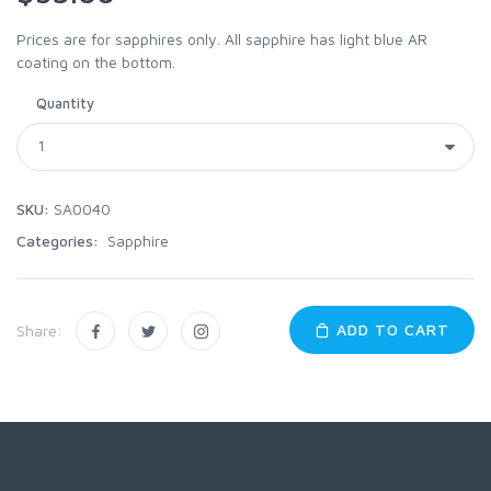
Prices are for sapphires only. All sapphire has light blue AR
coating on the bottom.
Quantity
SKU:
SA0040
Categories:
Sapphire
ADD TO CART
Share: