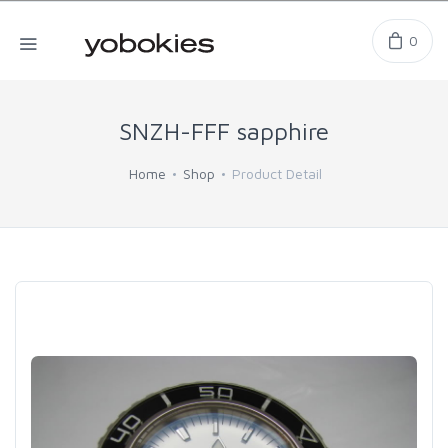
0
SNZH-FFF sapphire
Home
Shop
Product Detail