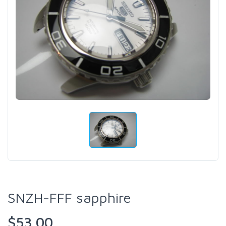
SNZH-FFF sapphire
$53.00