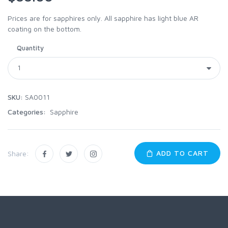
Prices are for sapphires only. All sapphire has light blue AR
coating on the bottom.
Quantity
SKU:
SA0011
Categories:
Sapphire
ADD TO CART
Share: