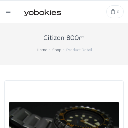
0
Citizen 800m
Home
Shop
Product Detail