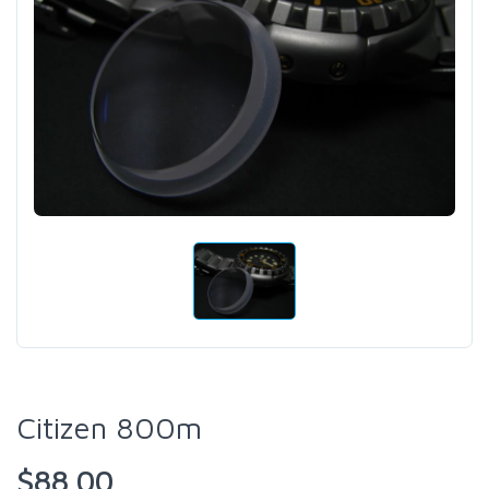
Citizen 800m
$88.00