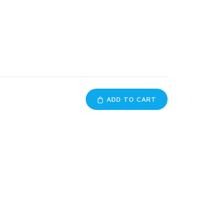
ADD TO CART