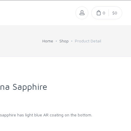
0
$0
Home
Shop
Product Detail
na Sapphire
l sapphire has light blue AR coating on the bottom.