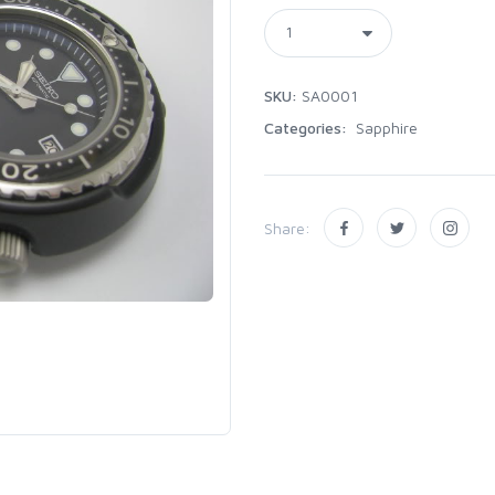
SKU:
SA0001
Categories:
Sapphire
Share: