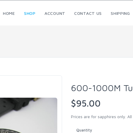
HOME
SHOP
ACCOUNT
CONTACT US
SHIPPING
600-1000M Tu
$95.00
Prices are for sapphires only. Al
Quantity