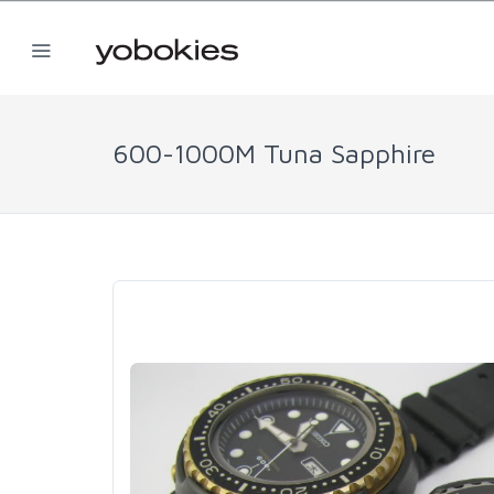
600-1000M Tuna Sapphire