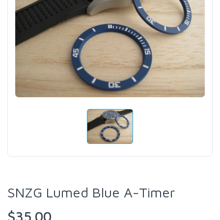
SNZG Lumed Blue A-Timer
$35.00