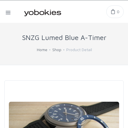
0
SNZG Lumed Blue A-Timer
Home
Shop
Product Detail