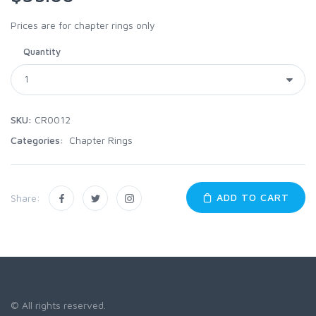
Prices are for chapter rings only
Quantity
SKU:
CR0012
Categories:
Chapter Rings
ADD TO CART
Share:
© All rights reserved.