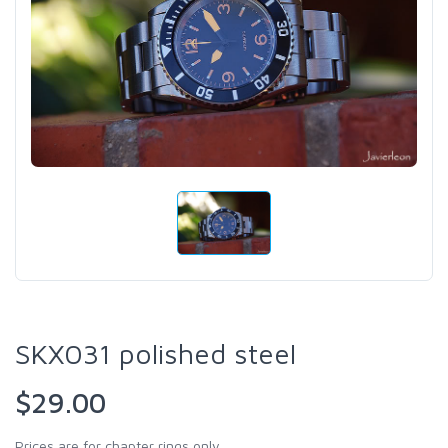
SKX031 polished steel
$29.00
Prices are for chapter rings only