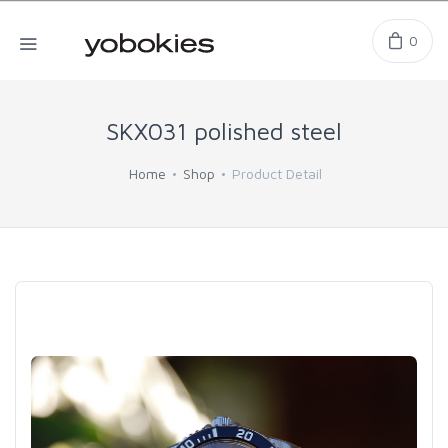
0
SKX031 polished steel
Home
Shop
Product Detail