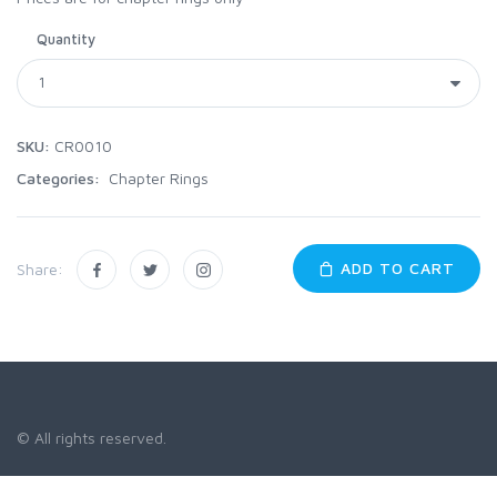
Quantity
SKU:
CR0010
Categories:
Chapter Rings
ADD TO CART
Share:
© All rights reserved.