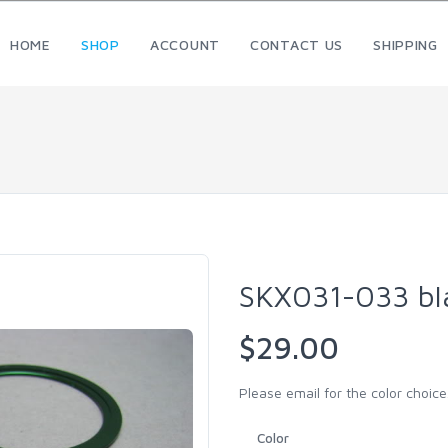
HOME
SHOP
ACCOUNT
CONTACT US
SHIPPING
SKX031-033 bl
$29.00
Please email for the color choice.
Color