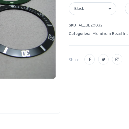
SKU:
AL_BEZ0032
Categories:
Aluminum Bezel Ins
Share: