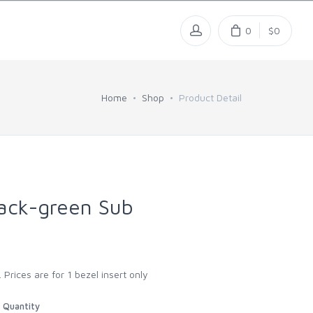
0
$0
Home
Shop
Product Detail
ack-green Sub
 Prices are for 1 bezel insert only
Quantity