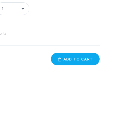
erts
ADD TO CART