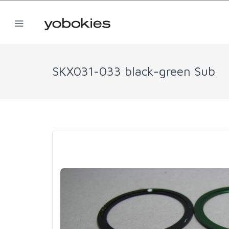
SKX031-033 black-green Sub