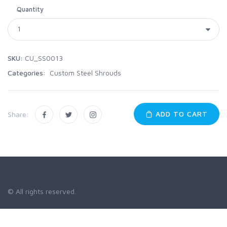
Quantity
SKU:
CU_SS0013
Categories:
Custom Steel Shrouds
ADD TO CART
Share:
© All rights reserved.