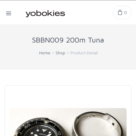
0
SBBN009 200m Tuna
Home
Shop
Product Detail