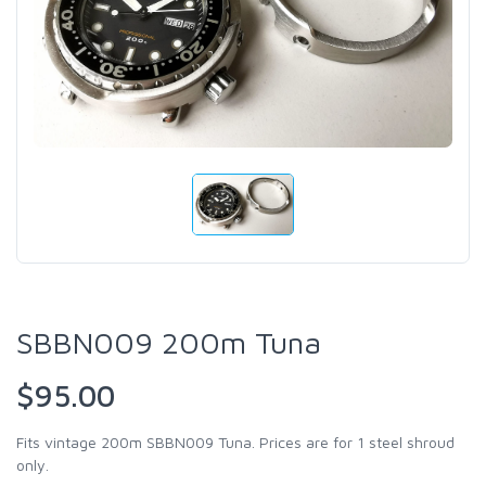
SBBN009 200m Tuna
$95.00
Fits vintage 200m SBBN009 Tuna. Prices are for 1 steel shroud
only.